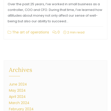
Over the past 25 years, I’ve worked in small business as a
controller, COO and CFO. During that time, I’ve learned how
attitudes about money not only affect our sense of well-
being but also our ability to succeed…
The art of operations
0
2 min read
Archives
June 2024
May 2024
April 2024
March 2024
February 2024