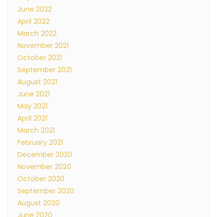
June 2022
April 2022
March 2022
November 2021
October 2021
September 2021
August 2021
June 2021
May 2021
April 2021
March 2021
February 2021
December 2020
November 2020
October 2020
September 2020
August 2020
June 2020