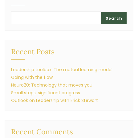
Search
Recent Posts
Leadership toolbox: The mutual learning model
Going with the flow
Neuro20: Technology that moves you
Small steps, significant progress
Outlook on Leadership with Erick Stewart
Recent Comments