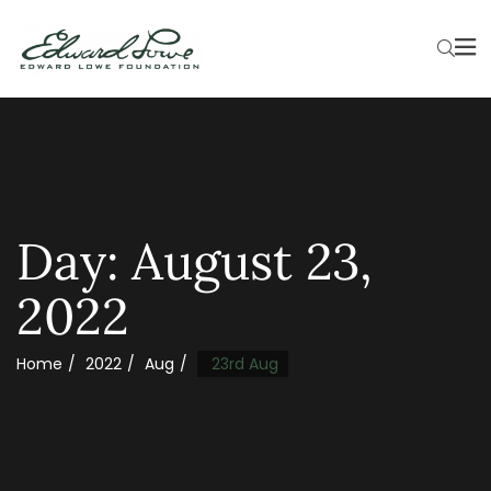
Day:
August 23,
2022
Home
2022
Aug
23rd Aug