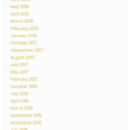
May 2018
April 2018
March 2018
February 2018
January 2018
October 2017
September 2017
August 2017
July 2017
May 2017
February 2017
October 2016
July 2016
April 2016
March 2016
December 2015
November 2015