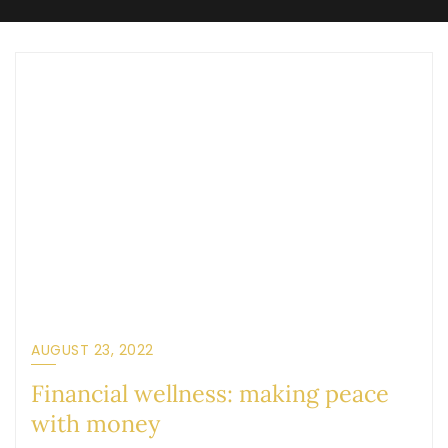
AUGUST 23, 2022
Financial wellness: making peace
with money