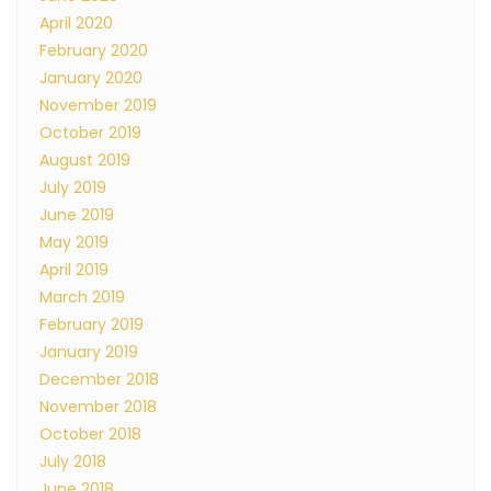
April 2020
February 2020
January 2020
November 2019
October 2019
August 2019
July 2019
June 2019
May 2019
April 2019
March 2019
February 2019
January 2019
December 2018
November 2018
October 2018
July 2018
June 2018