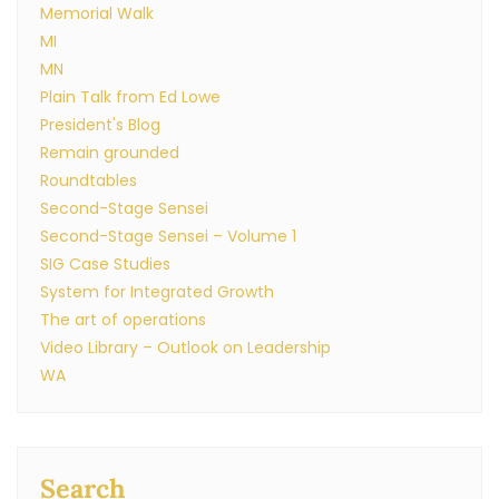
Memorial Walk
MI
MN
Plain Talk from Ed Lowe
President's Blog
Remain grounded
Roundtables
Second-Stage Sensei
Second-Stage Sensei – Volume 1
SIG Case Studies
System for Integrated Growth
The art of operations
Video Library – Outlook on Leadership
WA
Search