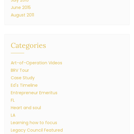
July 2015
June 2015
August 2011
Categories
Art-of-Operation Videos
BRV Tour
Case Study
Ed's Timeline
Entrepreneur Emeritus
FL
Heart and soul
LA
Learning how to focus
Legacy Council Featured