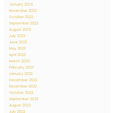
January 2024
November 2023
October 2023
September 2023
August 2023
July 2023
June 2023
May 2023
April 2023
March 2023
February 2023
January 2023
December 2022
November 2022
October 2022
September 2022
August 2022
July 2022