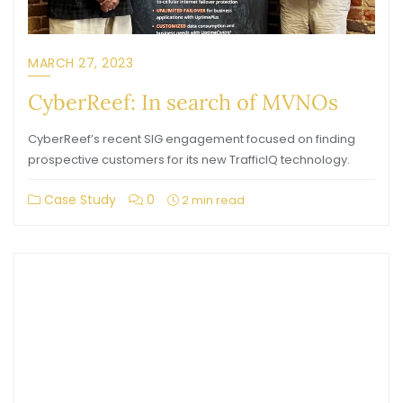
MARCH 27, 2023
CyberReef: In search of MVNOs
CyberReef’s recent SIG engagement focused on finding
prospective customers for its new TrafficIQ technology.
Case Study
0
2 min read