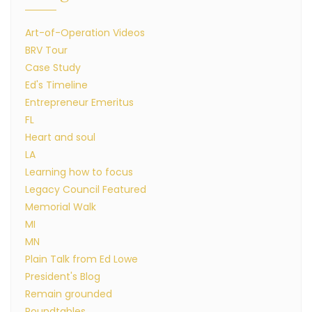
Art-of-Operation Videos
BRV Tour
Case Study
Ed's Timeline
Entrepreneur Emeritus
FL
Heart and soul
LA
Learning how to focus
Legacy Council Featured
Memorial Walk
MI
MN
Plain Talk from Ed Lowe
President's Blog
Remain grounded
Roundtables