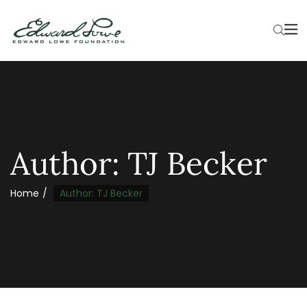
Author:
TJ Becker
Home
Author: TJ Becker