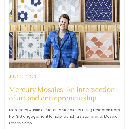
JUNE 12, 2023
Mercury Mosaics: An intersection
of art and entrepreneurship
Mercedes Austin of Mercury Mosaics is using research from
her SIG engagement to help launch a sister brand, Mosaic
Candy Shop…