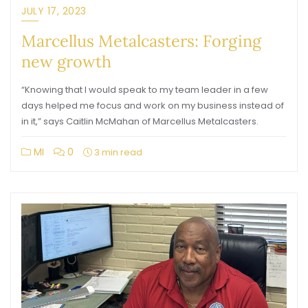
JULY 17, 2023
Marcellus Metalcasters: Forging
new growth
“Knowing that I would speak to my team leader in a few
days helped me focus and work on my business instead of
in it,” says Caitlin McMahan of Marcellus Metalcasters.
MI
0
3 min read