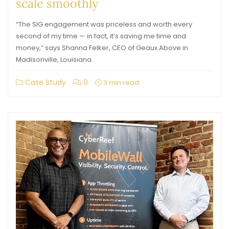
scale smoothly
“The SIG engagement was priceless and worth every
second of my time — in fact, it’s saving me time and
money,” says Shanna Felker, CEO of Geaux Above in
Madisonville, Louisiana.
Case Study
0
3 min read