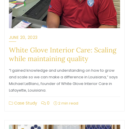
JUNE 20, 2023
White Glove Interior Care: Scaling
while maintaining quality
“I gained knowledge and understanding on how to grow
and scale so we can make a difference in Louisiana,” says
Michael LeBlanc, founder of White Glove Interior Care in
Lafayette, Louisiana.
Case Study
0
2 min read