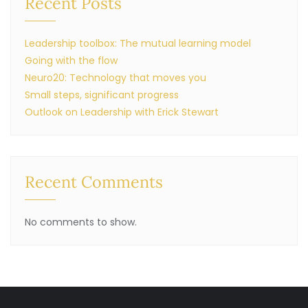
Recent Posts
Leadership toolbox: The mutual learning model
Going with the flow
Neuro20: Technology that moves you
Small steps, significant progress
Outlook on Leadership with Erick Stewart
Recent Comments
No comments to show.