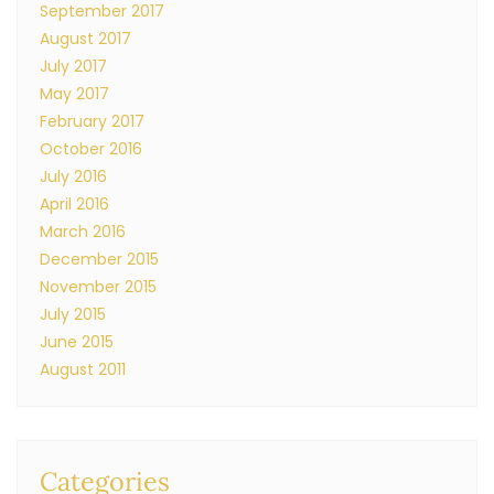
September 2017
August 2017
July 2017
May 2017
February 2017
October 2016
July 2016
April 2016
March 2016
December 2015
November 2015
July 2015
June 2015
August 2011
Categories