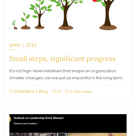
APRIL 1, 2024
Small steps, significant progress
It’s not high-level initiatives that shape an organization.
Smaller changes can be just as impactful in the long term…
President's Blog
0
2 min read