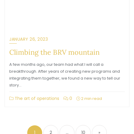
JANUARY 26, 2023
Climbing the BRV mountain
A few months ago, our team had what I will call a
breakthrough. After years of creating new programs and
integrating them together, we found a new way to tell our
story…
The art of operations
0
2 min read
1
2
…
10
»