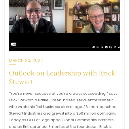
MARCH 20, 2024
Outlook on Leadership with Erick
Stewart
“You’re never successful, you’re always succeeding,” says
Erick Stewart, a Battle Creek-based serial entrepreneur
who wrote his first business plan at age 26, then launched
Stewart Industries and grew it into a $50 million company.
Today as CEO of Lagniappe Global Commodity Partners
and an Entrepreneur Emeritus at the foundation, Erick is