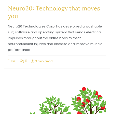
Neuro20: Technology that moves
you
Neuro20 Technologies Corp. has developed a washable
suit, software and operating system that sends electrical
impulses throughout the entire body to treat
neuromuscular injuries and disease and improve muscle
performance.
MI
0
3 min read