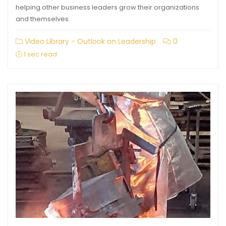
helping other business leaders grow their organizations
and themselves.
Video Library - Outlook on Leadership
0
1 sec read