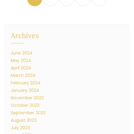
Archives
June 2024
May 2024
April 2024
March 2024
February 2024
January 2024
November 2023
October 2023
September 2023
August 2023
July 2023