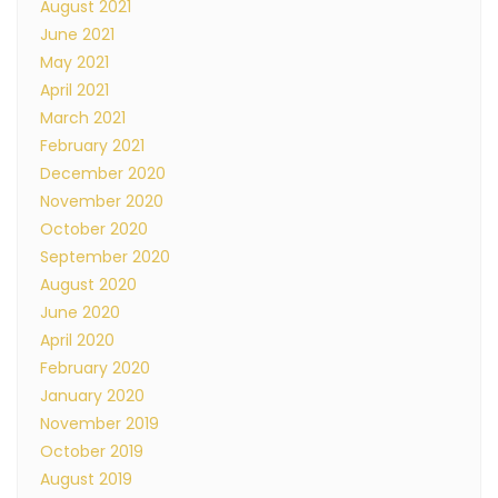
August 2021
June 2021
May 2021
April 2021
March 2021
February 2021
December 2020
November 2020
October 2020
September 2020
August 2020
June 2020
April 2020
February 2020
January 2020
November 2019
October 2019
August 2019