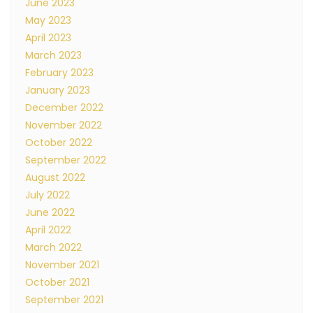
June 2023
May 2023
April 2023
March 2023
February 2023
January 2023
December 2022
November 2022
October 2022
September 2022
August 2022
July 2022
June 2022
April 2022
March 2022
November 2021
October 2021
September 2021