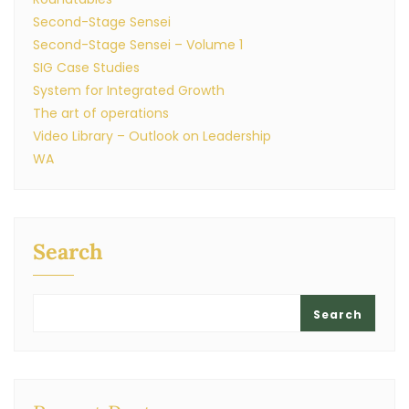
Second-Stage Sensei
Second-Stage Sensei – Volume 1
SIG Case Studies
System for Integrated Growth
The art of operations
Video Library – Outlook on Leadership
WA
Search
Search