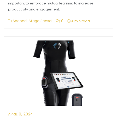
important to embrace mutual learning to increase
productivity and engagement…
Second-Stage Sensei
0
4 min read
APRIL 8, 2024