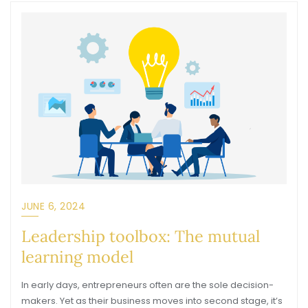
JUNE 6, 2024
Leadership toolbox: The mutual
learning model
In early days, entrepreneurs often are the sole decision-
makers. Yet as their business moves into second stage, it’s