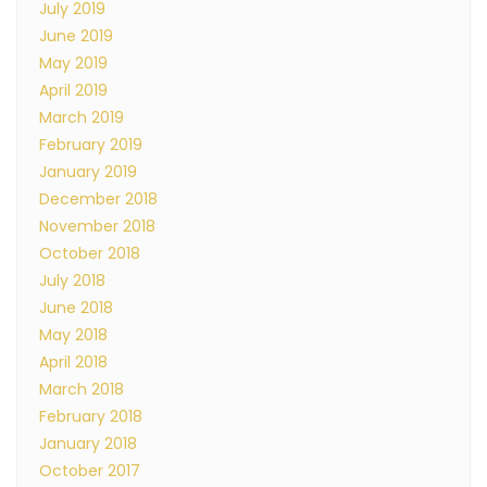
July 2019
June 2019
May 2019
April 2019
March 2019
February 2019
January 2019
December 2018
November 2018
October 2018
July 2018
June 2018
May 2018
April 2018
March 2018
February 2018
January 2018
October 2017