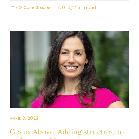
SIG Case Studies
0
2 min read
APRIL 3, 2023
Geaux Above: Adding structure to