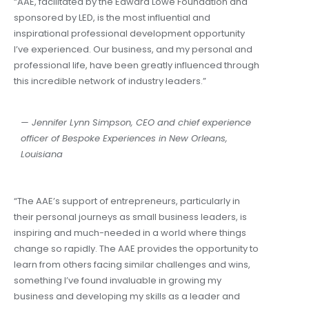
“AAE, facilitated by the Edward Lowe Foundation and
sponsored by LED, is the most influential and
inspirational professional development opportunity
I’ve experienced. Our business, and my personal and
professional life, have been greatly influenced through
this incredible network of industry leaders.”
— Jennifer Lynn Simpson,
CEO and chief experience
officer of Bespoke Experiences in New Orleans,
Louisiana
“The AAE’s support of entrepreneurs, particularly in
their personal journeys as small business leaders, is
inspiring and much-needed in a world where things
change so rapidly. The AAE provides the opportunity to
learn from others facing similar challenges and wins,
something I’ve found invaluable in growing my
business and developing my skills as a leader and