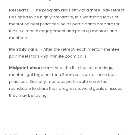
Retreats
— The program kicks off with a three-day retreat.
Designed to be highly interactive, this workshop looks at
mentoring best practices, helps participants prepare for
their six-month engagement and pairs up mentors and
mentees.
Monthly calls
— After the retreat, each mentor-mentee
pair meets for six 90-minute Zoom calls.
Midpoint check-in
— After the third set of meetings,
mentors get together for a Zoom session to share best
practices. Similarly, mentees participate in a virtual
roundtable to share their progress toward goals or issues
they may be facing.