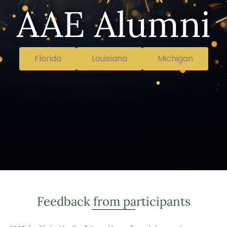
AAE Alumni
Florida
Louisiana
Michigan
Feedback from participants