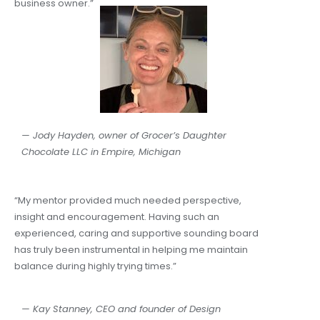
business owner.”
— Jody Hayden, owner of Grocer’s Daughter
Chocolate LLC in Empire, Michigan​
“My mentor provided much needed perspective,
insight and encouragement. Having such an
experienced, caring and supportive sounding board
has truly been instrumental in helping me maintain
balance during highly trying times.”
— Kay Stanney, CEO and founder of Design