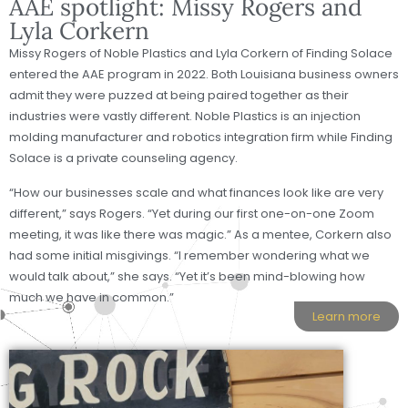
AAE spotlight: Missy Rogers and
Lyla Corkern
Missy Rogers of Noble Plastics and Lyla Corkern of Finding Solace
entered the AAE program in 2022. Both Louisiana business owners
admit they were puzzed at being paired together as their
industries were vastly different. Noble Plastics is an injection
molding manufacturer and robotics integration firm while Finding
Solace is a private counseling agency.
“How our businesses scale and what finances look like are very
different,” says Rogers. “Yet during our first one-on-one Zoom
meeting, it was like there was magic.” As a mentee, Corkern also
had some initial misgivings. “I remember wondering what we
would talk about,” she says. “Yet it’s been mind-blowing how
much we have in common.”
Learn more