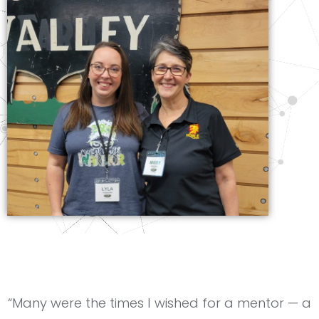
“Many were the times I wished for a mentor — a