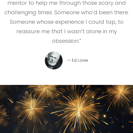
mentor to help me through those scary and
challenging times. Someone who’d been there.
Someone whose experience I could tap, to
reassure me that I wasn’t alone in my
obsession.”
— Ed Lowe