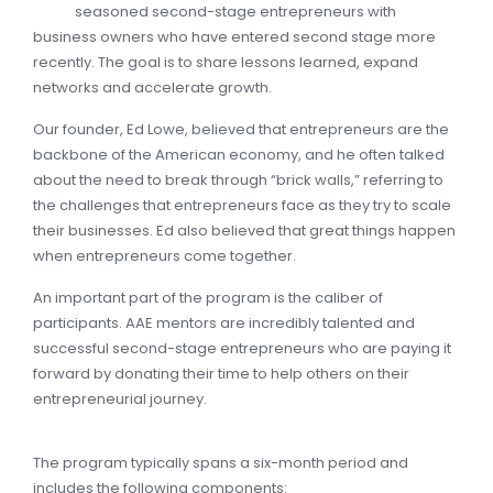
seasoned second-stage entrepreneurs with
business owners who have entered second stage more
recently. The goal is to share lessons learned, expand
networks and accelerate growth.
Our founder, Ed Lowe, believed that entrepreneurs are the
backbone of the American economy, and he often talked
about the need to break through “brick walls,” referring to
the challenges that entrepreneurs face as they try to scale
their businesses. Ed also believed that great things happen
when entrepreneurs come together.
An important part of the program is the caliber of
participants. AAE mentors are incredibly talented and
successful second-stage entrepreneurs who are paying it
forward by donating their time to help others on their
entrepreneurial journey.
The program typically spans a six-month period and
includes the following components: