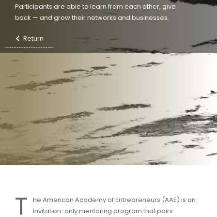
Participants are able to learn from each other, give
back — and grow their networks and businesses.
Return
T
he American Academy of Entrepreneurs (AAE) is an
invitation-only mentoring program that pairs