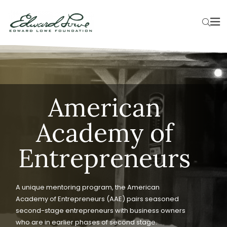
American
Academy of
Entrepreneurs
A unique mentoring program, the American
Academy of Entrepreneurs (AAE) pairs seasoned
second-stage entrepreneurs with business owners
who are in earlier phases of second stage.