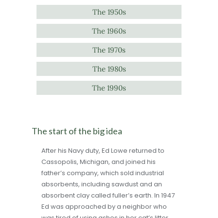
The 1950s
The 1960s
The 1970s
The 1980s
The 1990s
The start of the big idea
After his Navy duty, Ed Lowe returned to
Cassopolis, Michigan, and joined his
father’s company, which sold industrial
absorbents, including sawdust and an
absorbent clay called fuller’s earth. In 1947
Ed was approached by a neighbor who
was tired of using ashes in her cat’s litter