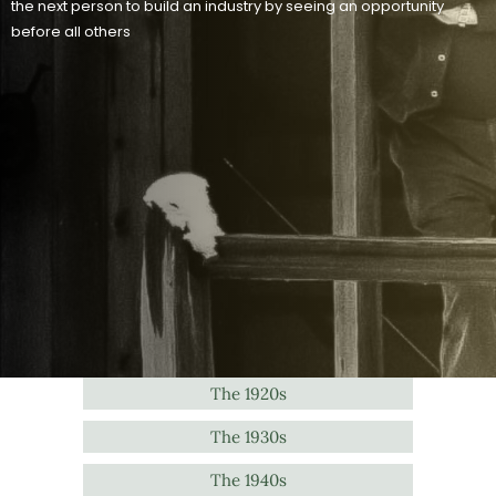
the next person to build an industry by seeing an opportunity
before all others
The 1920s
The 1930s
The 1940s