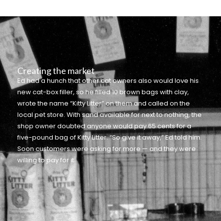
Creating the market
Ed had a hunch that other cat owners also would love his
new cat-box filler, so he filled 10 brown bags with clay,
wrote the name “Kitty Litter” on them and called on the
local pet store. With sand available for next to nothing, the
shop owner doubted anyone would pay 65 cents for a
five-pound bag of Kitty Litter. “So give it away,” Ed told him.
Soon customers were asking for more — and they were
willing to pay for it.