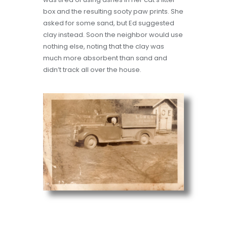
box and the resulting sooty paw prints. She
asked for some sand, but Ed suggested
clay instead. Soon the neighbor would use
nothing else, noting that the clay was
much more absorbent than sand and
didn’t track all over the house.