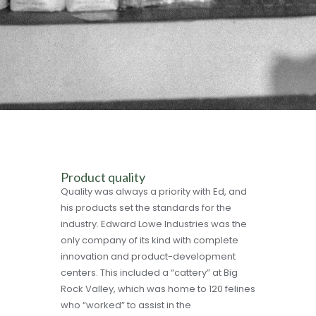
Product quality
Quality was always a priority with Ed, and
his products set the standards for the
industry. Edward Lowe Industries was the
only company of its kind with complete
innovation and product-development
centers. This included a “cattery” at Big
Rock Valley, which was home to 120 felines
who “worked” to assist in the