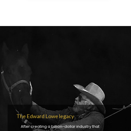
The Edward Lowe legacy
After creating a billion-dollar industry that