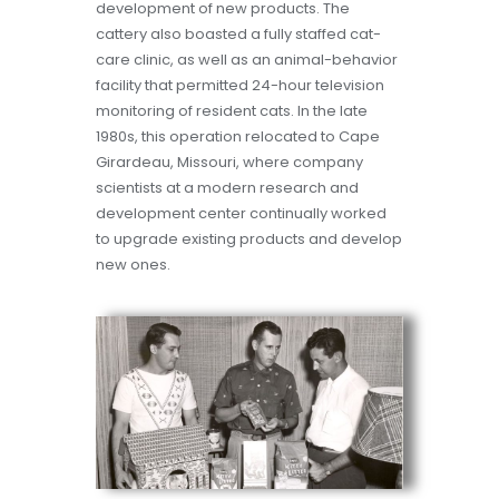
development of new products. The
cattery also boasted a fully staffed cat-
care clinic, as well as an animal-behavior
facility that permitted 24-hour television
monitoring of resident cats. In the late
1980s, this operation relocated to Cape
Girardeau, Missouri, where company
scientists at a modern research and
development center continually worked
to upgrade existing products and develop
new ones.