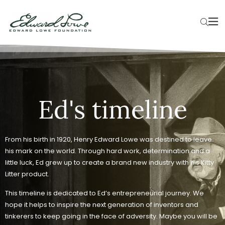
Ed's timeline
From his birth in 1920, Henry Edward Lowe was destined to leave
his mark on the world. Through hard work, determination and a
little luck, Ed grew up to create a brand new industry with his Kitty
Litter product.
This timeline is dedicated to Ed’s entrepreneurial journey. We
hope it helps to inspire the next generation of inventors and
tinkerers to keep going in the face of adversity. Maybe you will be