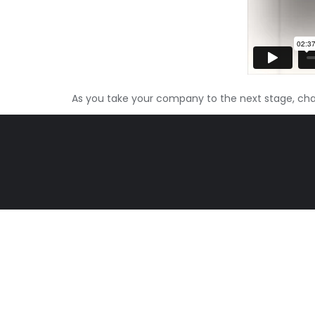
As you take your company to the next stage, c