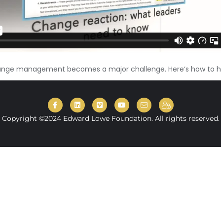
hange management becomes a major challenge. Here’s how to h
Copyright ©2024 Edward Lowe Foundation. All rights reserved.