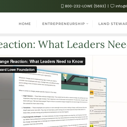
800-232-LOWE (5693)
info@
HOME
ENTREPRENEURSHIP
LAND STEWA
action: What Leaders Ne