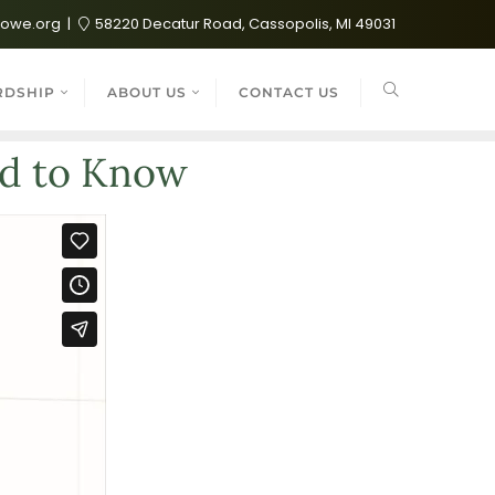
lowe.org
58220 Decatur Road, Cassopolis, MI 49031
RDSHIP
ABOUT US
CONTACT US
ed to Know