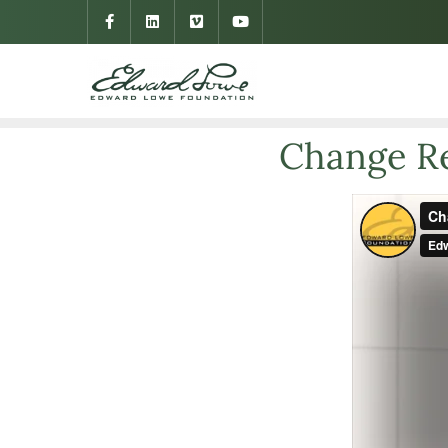
Change Re