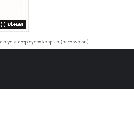
elp your employees keep up (or move on).