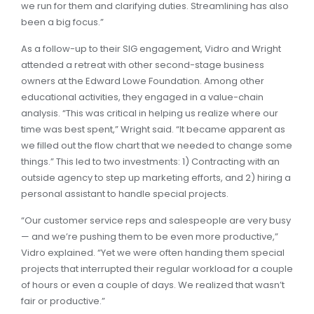
we run for them and clarifying duties. Streamlining has also
been a big focus.”
As a follow-up to their SIG engagement, Vidro and Wright
attended a retreat with other second-stage business
owners at the Edward Lowe Foundation. Among other
educational activities, they engaged in a value-chain
analysis. “This was critical in helping us realize where our
time was best spent,” Wright said. “It became apparent as
we filled out the flow chart that we needed to change some
things.” This led to two investments: 1) Contracting with an
outside agency to step up marketing efforts, and 2) hiring a
personal assistant to handle special projects.
“Our customer service reps and salespeople are very busy
— and we’re pushing them to be even more productive,”
Vidro explained. “Yet we were often handing them special
projects that interrupted their regular workload for a couple
of hours or even a couple of days. We realized that wasn’t
fair or productive.”