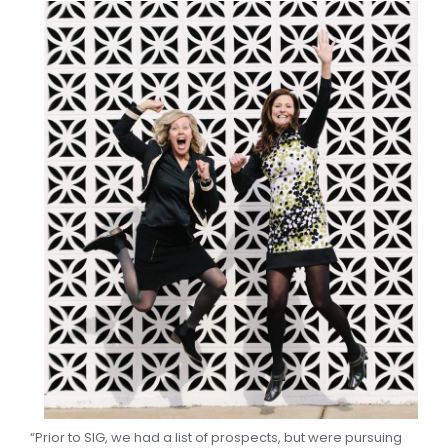
“Prior to SIG, we had a list of prospects, but were pursuing