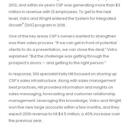
2012, and within six years CSP was generating more than $3
million in revenue with 13 employees. To get to the next
level, Vidro and Wright entered the System for Integrated
®
Growth
(SIG) program in 2019.
One of the key areas CSP’s owners wanted to strengthen
was their sales process. “If we can get in front of potential
clients to do a presentation, we can close the deal,” Vidro
explained. “But the challenge was getting through the
prospect’s doors — and getting to the right person.”
In response, SIG specialist Kelly Hill focused on shoring up
CSP’s sales infrastructure. Along with sales management
best practices, Hill provided information and insights on
sales messaging, forecasting and customer relationship
management. Leveraging this knowledge, Vidro and Wright
won five new large accounts within a few months, and they
expect 2019 revenue to hit $4.5 million, a 40% increase over
the previous year.