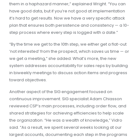
them in a haphazard manner,” explained Wright. “You can
have good data, but if you’re not good at implementation
it’s hard to get results. Now we have a very specific attack
plan that ensures both persistence and consistency — a 10-
step process where every step is logged with a date.”
“By the time we get to the 10th step, we either get a flat-out
‘not interested’ from the prospect, which saves us time — or
we get a meeting,” she added. What’s more, the new
system addresses accountability for sales reps by building
in biweekly meetings to discuss action items and progress
toward objectives.
Another aspect of the SIG engagement focused on
continuous improvement. SIG specialist Adam Chiasson
reviewed CSP’s main processes, including order flow, and
shared strategies for achieving efficiencies to help scale
the organization. “He was a wealth of knowledge,” Vidro
said. “As a result, we spent several weeks looking at our
largest accounts, documenting each step in the programs