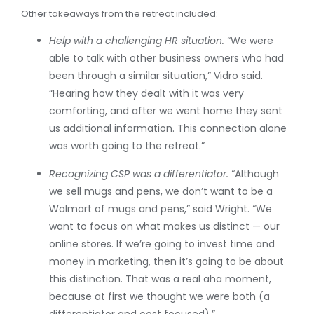
Other takeaways from the retreat included:
Help with a challenging HR situation.
“We were
able to talk with other business owners who had
been through a similar situation,” Vidro said.
“Hearing how they dealt with it was very
comforting, and after we went home they sent
us additional information. This connection alone
was worth going to the retreat.”
Recognizing CSP was a differentiator.
“Although
we sell mugs and pens, we don’t want to be a
Walmart of mugs and pens,” said Wright. “We
want to focus on what makes us distinct — our
online stores. If we’re going to invest time and
money in marketing, then it’s going to be about
this distinction. That was a real aha moment,
because at first we thought we were both (a