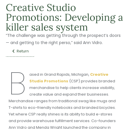
Creative Studio
Promotions: Developing a
killer sales system
“The challenge was getting through the prospect’s doors
— and getting to the right perso,” said Ann Vidro.
Return
B
ased in Grand Rapids, Michigan,
Creative
Studio Promotions
(CSP) provides branded
merchandise to help clients increase visibility,
create value and expand their businesses.
Merchandise ranges from traditional swag like mugs and
T-shirts to eco-friendly notebooks and branded bicycles.
Yet where CSP really shines is its ability to build e-stores
and provide warehouse fulfillment services. Co-founders
Ann Vidro and Menda Wright launched the company in