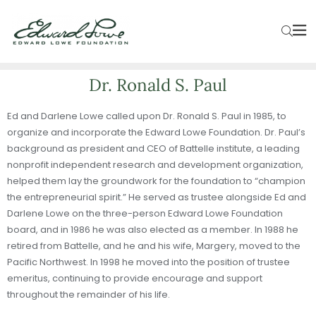
Dr. Ronald S. Paul
Ed and Darlene Lowe called upon Dr. Ronald S. Paul in 1985, to
organize and incorporate the Edward Lowe Foundation. Dr. Paul’s
background as president and CEO of Battelle institute, a leading
nonprofit independent research and development organization,
helped them lay the groundwork for the foundation to “champion
the entrepreneurial spirit.” He served as trustee alongside Ed and
Darlene Lowe on the three-person Edward Lowe Foundation
board, and in 1986 he was also elected as a member. In 1988 he
retired from Battelle, and he and his wife, Margery, moved to the
Pacific Northwest. In 1998 he moved into the position of trustee
emeritus, continuing to provide encourage and support
throughout the remainder of his life.