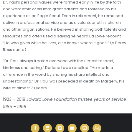
Dr. Paul’s personal values were formed early in life by the faith
and work ethic of his immigrant parents and fostered by his
experience as an Eagle Scout. Even in retirement, he remained
active in professional service and as a volunteer at his church
and other organizations. He believed in sharing both talents and
resources and often used a saying he heard Ed Lowe recount,
“He who gives while he lives, also knows where it goes.” (a Percy
Ross quote)
“Dr. Paul always treated everyone with the utmost respect,
kindness and caring,” Darlene Lowe recalled. “He made a
difference in the world by sharing his sharp intellect and
understanding.” Dr. Paul was preceded in death by Margery, his
wife of almost 73 years.
1923 – 2018
Edward Lowe Foundation trustee years of service
1985 – 1998