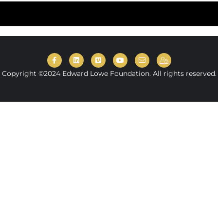
Copyright ©2024 Edward Lowe Foundation. All rights reserved.