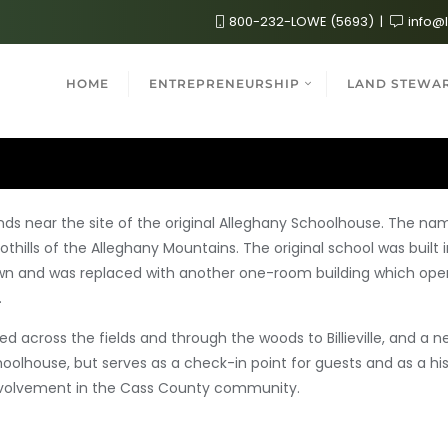
800-232-LOWE (5693)
info@
HOME
ENTREPRENEURSHIP
LAND STEWA
s near the site of the original Alleghany Schoolhouse. The n
ills of the Alleghany Mountains. The original school was built i
wn and was replaced with another one-
room building which oper
.
ed across the fields and through the woods to Billieville, and a 
olhouse, but serves as a check-in point for guests and as a hist
 involvement in the Cass County community.