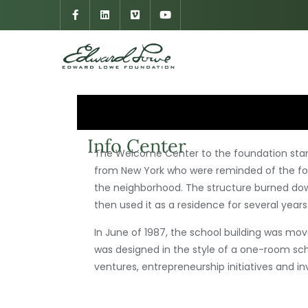
Info Center
The Welcome Center to the foundation stand
from New York who were reminded of the footh
the neighborhood. The structure burned do
then used it as a residence for several years
In June of 1987, the school building was mov
was designed in the style of a one-room scho
ventures, entrepreneurship initiatives and