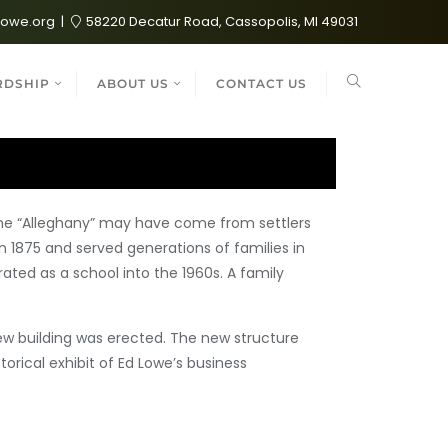
lowe.org
58220 Decatur Road, Cassopolis, MI 49031
RDSHIP
ABOUT US
CONTACT US
ame “Alleghany” may have come from settlers
n 1875 and served generations of families in
ated as a school into the 1960s. A family
new building was erected. The new structure
orical exhibit of Ed Lowe’s business