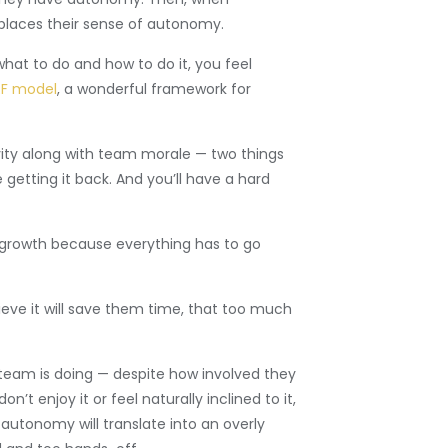
eplaces their sense of autonomy.
hat to do and how to do it, you feel
F model
, a wonderful framework for
ivity along with team morale — two things
getting it back. And you’ll have a hard
y growth because everything has to go
ve it will save them time, that too much
 team is doing — despite how involved they
t enjoy it or feel naturally inclined to it,
utonomy will translate into an overly