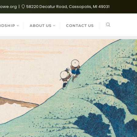
lowe.org
58220 Decatur Road, Cassopolis, MI 49031
RDSHIP
ABOUT US
CONTACT US