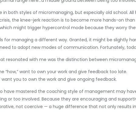
n optimal range here…a middle ground between being too involve
in both styles of micromanaging, but especially old school. Al
 a crisis, the knee-jerk reaction is to become more hands-on tha
e, which might trigger hypercontrol mode because they worry th
s for managing a different way. Granted, it might be slightly h
l need to adopt new modes of communication. Fortunately, today
t that resonated with me was the distinction between micromana
he “how,” want to own your work and give feedback too late.
” want you to own the work and give ongoing feedback.
s who have mastered the coaching style of management may hav
g or too involved. Because they are encouraging and supportive,
borative, not coercive — a huge difference that not only result