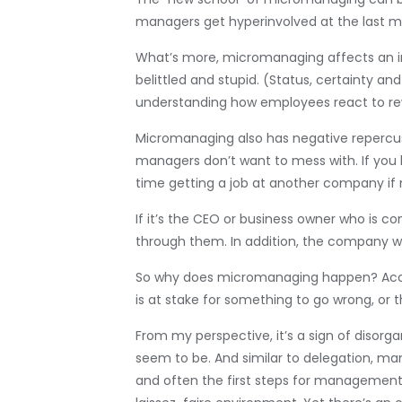
managers get hyperinvolved at the last mi
What’s more, micromanaging affects an indi
belittled and stupid. (Status, certainty 
understanding how employees react to rew
Micromanaging also has negative repercussi
managers don’t want to mess with. If you l
time getting a job at another company i
If it’s the CEO or business owner who is 
through them. In addition, the company wil
So why does micromanaging happen? Acc
is at stake for something to go wrong, or 
From my perspective, it’s a sign of disor
seem to be. And similar to delegation, mana
and often the first steps for management 