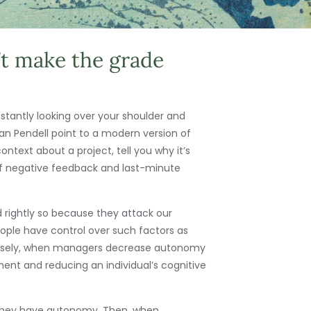
t make the grade
tantly looking over your shoulder and
n Pendell point to a modern version of
ext about a project, tell you why it’s
 of negative feedback and last-minute
rightly so because they attack our
ple have control over such factors as
ersely, when managers decrease autonomy
ent and reducing an individual’s cognitive
e they have autonomy. Then, when