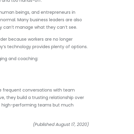
d and too hands-off.
l human beings, and entrepreneurs in
n normal. Many business leaders are also
ey can’t manage what they can’t see.
arder because workers are no longer
’s technology provides plenty of options.
ging and coaching:
e frequent conversations with team
 they build a trusting relationship over
s in high-performing teams but much
(Published August 17, 2020)