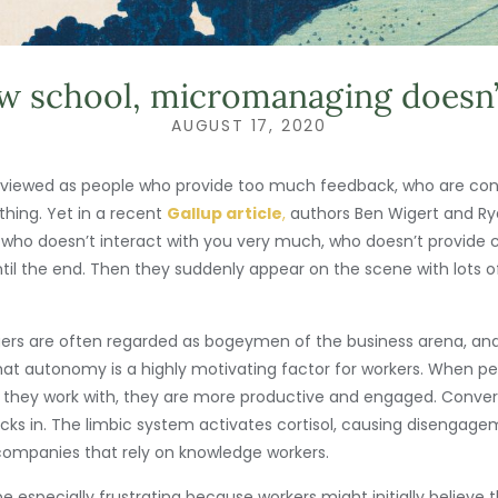
ew school, micromanaging doesn’
AUGUST 17, 2020
 viewed as people who provide too much feedback, who are cons
thing. Yet in a recent
Gallup article
,
authors Ben Wigert and Rya
 doesn’t interact with you very much, who doesn’t provide cont
ntil the end. Then they suddenly appear on the scene with lots
rs are often regarded as bogeymen of the business arena, and 
 autonomy is a highly motivating factor for workers. When peo
 they work with, they are more productive and engaged. Conv
ks in. The limbic system activates cortisol, causing disengagem
or companies that rely on knowledge workers.
 especially frustrating because workers might initially believ