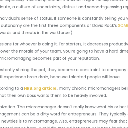
nute, a culture of uncertainty, distrust and second-guessing r
vidual’s sense of status. If someone is constantly telling you w
and autonomy are the first three components of David Rock’s
SCAR
ards and threats in the workforce.)
ons for whoever is doing it. For starters, it decreases product
ower the morale of your team, you’re going to have a hard time 
f micromanaging becomes part of your reputation.
constantly stirring the pot, they become a constraint to compan
l experience brain drain, because talented people will leave.
ording to a
HRB.org article
,
many chronic micromanagers belie
that their own boss wants them to be heavily involved.
ganization. The micromanager doesn’t really know what his or her
gement can be a dirty word for entrepreneurs. They typically don’
newbies is to micromanage. Also, entrepreneurs may fear that a