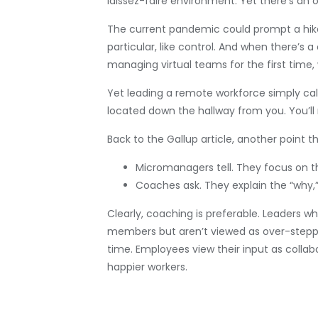
laissez-faire environment. Yet there’s a
The current pandemic could prompt a hike 
particular, like control. And when there’s
managing virtual teams for the first tim
Yet leading a remote workforce simply call
located down the hallway from you. You’l
Back to the Gallup article, another poin
Micromanagers tell. They focus on t
Coaches ask. They explain the “why,
Clearly, coaching is preferable. Leader
members but aren’t viewed as over-steppin
time. Employees view their input as colla
happier workers.