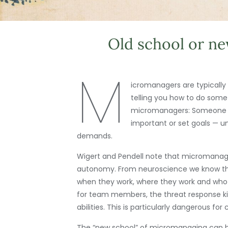
Old school or n
M
icromanagers are typically
telling you how to do some
micromanagers: Someone who
important or set goals — u
demands.
Wigert and Pendell note that micromanage
autonomy. From neuroscience we know that
when they work, where they work and who
for team members, the threat response kic
abilities. This is particularly dangerous f
The “new school” of micromanaging can be