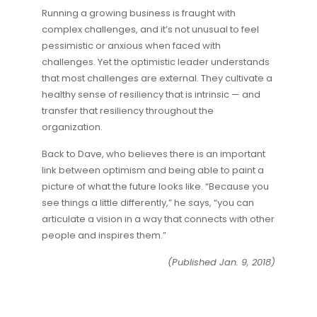
Running a growing business is fraught with
complex challenges, and it’s not unusual to feel
pessimistic or anxious when faced with
challenges. Yet the optimistic leader understands
that most challenges are external. They cultivate a
healthy sense of resiliency that is intrinsic — and
transfer that resiliency throughout the
organization.
Back to Dave, who believes there is an important
link between optimism and being able to paint a
picture of what the future looks like. “Because you
see things a little differently,” he says, “you can
articulate a vision in a way that connects with other
people and inspires them.”
(Published Jan. 9, 2018)