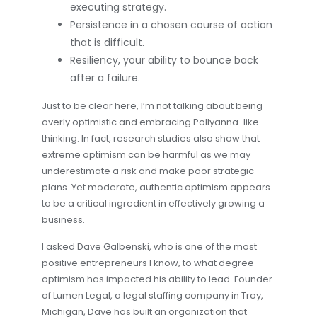
executing strategy.
Persistence in a chosen course of action
that is difficult.
Resiliency, your ability to bounce back
after a failure.
Just to be clear here, I’m not talking about being
overly optimistic and embracing Pollyanna-like
thinking. In fact, research studies also show that
extreme optimism can be harmful as we may
underestimate a risk and make poor strategic
plans. Yet moderate, authentic optimism appears
to be a critical ingredient in effectively growing a
business.
I asked Dave Galbenski, who is one of the most
positive entrepreneurs I know, to what degree
optimism has impacted his ability to lead. Founder
of Lumen Legal, a legal staffing company in Troy,
Michigan, Dave has built an organization that