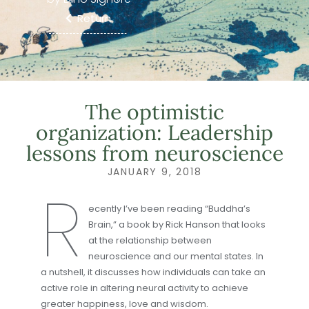
Return
The optimistic
organization: Leadership
lessons from neuroscience
JANUARY 9, 2018
R
ecently I’ve been reading “Buddha’s
Brain,” a book by Rick Hanson that looks
at the relationship between
neuroscience and our mental states. In
a nutshell, it discusses how individuals can take an
active role in altering neural activity to achieve
greater happiness, love and wisdom.