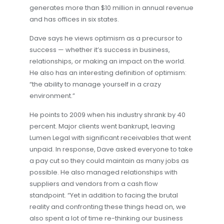
generates more than $10 million in annual revenue
and has offices in six states.
Dave says he views optimism as a precursor to
success — whether it’s success in business,
relationships, or making an impact on the world.
He also has an interesting definition of optimism:
“the ability to manage yourself in a crazy
environment.”
He points to 2009 when his industry shrank by 40
percent. Major clients went bankrupt, leaving
Lumen Legal with significant receivables that went
unpaid. In response, Dave asked everyone to take
a pay cut so they could maintain as many jobs as
possible. He also managed relationships with
suppliers and vendors from a cash flow
standpoint. “Yet in addition to facing the brutal
reality and confronting these things head on, we
also spent a lot of time re-thinking our business