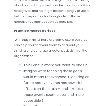
about his thinking — and how he can change it. He
recognizes that he might become angry or upset,
but then separates his thoughts from those
negative feelings as soon as possible.
Practice makes perfect
With that in mind, here are some exercises that
can help you and your team think about your
thinking and generate greater positivism for the
organization:
Think about where you want to end up.
Imagine what reaching those goals
would mean for everyone. (Focusing on
future positive events has powerful
effects on the brain — and it makes
those events seem closer and more
accessible.)