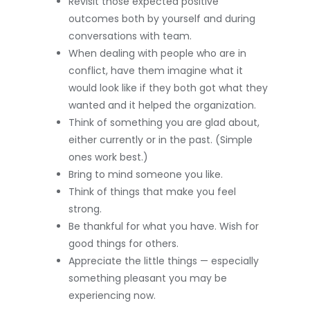
Revisit those expected positive
outcomes both by yourself and during
conversations with team.
When dealing with people who are in
conflict, have them imagine what it
would look like if they both got what they
wanted and it helped the organization.
Think of something you are glad about,
either currently or in the past. (Simple
ones work best.)
Bring to mind someone you like.
Think of things that make you feel
strong.
Be thankful for what you have. Wish for
good things for others.
Appreciate the little things — especially
something pleasant you may be
experiencing now.