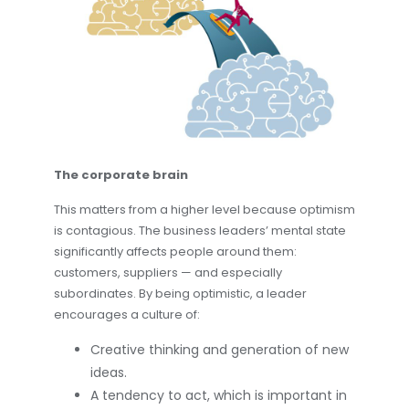
The corporate brain
This matters from a higher level because optimism
is contagious. The business leaders’ mental state
significantly affects people around them:
customers, suppliers — and especially
subordinates. By being optimistic, a leader
encourages a culture of:
Creative thinking and generation of new
ideas.
A tendency to act, which is important in