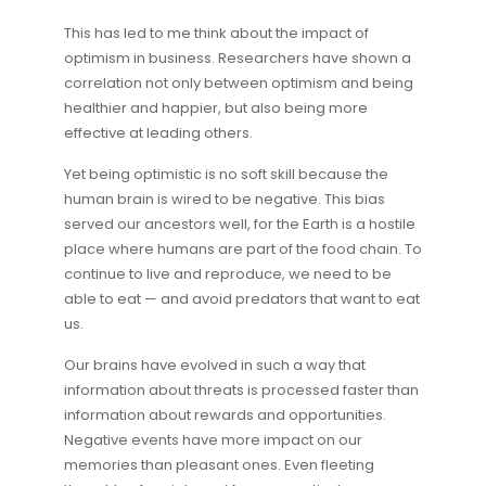
This has led to me think about the impact of
optimism in business. Researchers have shown a
correlation not only between optimism and being
healthier and happier, but also being more
effective at leading others.
Yet being optimistic is no soft skill because the
human brain is wired to be negative. This bias
served our ancestors well, for the Earth is a hostile
place where humans are part of the food chain. To
continue to live and reproduce, we need to be
able to eat — and avoid predators that want to eat
us.
Our brains have evolved in such a way that
information about threats is processed faster than
information about rewards and opportunities.
Negative events have more impact on our
memories than pleasant ones. Even fleeting