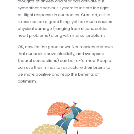
thoughts of anxiety and fear can activate our
sympathetic nervous system to initiate the fight-
or-flight response in our bodies. Granted, a little
stress can be a good thing, yet too much causes
physical damage (ranging from ulcers, colitis,
heart problems) along with mental problems.
OK, now for the good news: Neuroscience shows
that our brains have plasticity, and synapses
(neural connections) can be re-formed. People
can use their minds to restructure their brains to
be more positive and reap the benefits of
optimism.