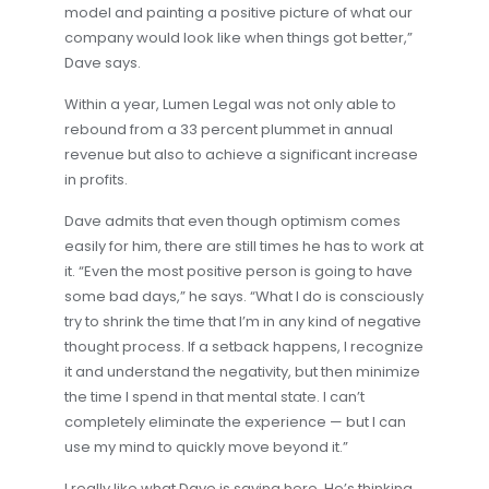
model and painting a positive picture of what our
company would look like when things got better,”
Dave says.
Within a year, Lumen Legal was not only able to
rebound from a 33 percent plummet in annual
revenue but also to achieve a significant increase
in profits.
Dave admits that even though optimism comes
easily for him, there are still times he has to work at
it. “Even the most positive person is going to have
some bad days,” he says. “What I do is consciously
try to shrink the time that I’m in any kind of negative
thought process. If a setback happens, I recognize
it and understand the negativity, but then minimize
the time I spend in that mental state. I can’t
completely eliminate the experience — but I can
use my mind to quickly move beyond it.”
I really like what Dave is saying here. He’s thinking