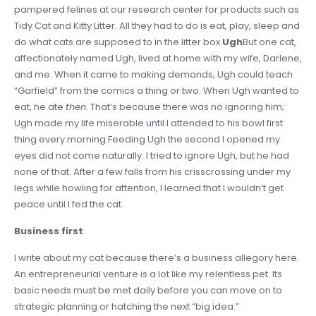
pampered felines at our research center for products such as
Tidy Cat and Kitty Litter. All they had to do is eat, play, sleep and
do what cats are supposed to in the litter box.
Ugh
But one cat,
affectionately named Ugh, lived at home with my wife, Darlene,
and me. When it came to making demands, Ugh could teach
“Garfield” from the comics a thing or two. When Ugh wanted to
eat, he ate
then
. That’s because there was no ignoring him;
Ugh made my life miserable until I attended to his bowl first
thing every morning.Feeding Ugh the second I opened my
eyes did not come naturally. I tried to ignore Ugh, but he had
none of that. After a few falls from his crisscrossing under my
legs while howling for attention, I learned that I wouldn’t get
peace until I fed the cat.
Business first
I write about my cat because there’s a business allegory here.
An entrepreneurial venture is a lot like my relentless pet. Its
basic needs must be met daily before you can move on to
strategic planning or hatching the next “big idea.”