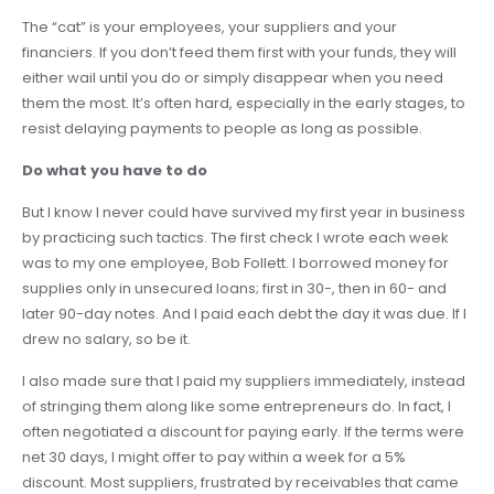
The “cat” is your employees, your suppliers and your
financiers. If you don’t feed them first with your funds, they will
either wail until you do or simply disappear when you need
them the most. It’s often hard, especially in the early stages, to
resist delaying payments to people as long as possible.
Do what you have to do
But I know I never could have survived my first year in business
by practicing such tactics. The first check I wrote each week
was to my one employee, Bob Follett. I borrowed money for
supplies only in unsecured loans; first in 30-, then in 60- and
later 90-day notes. And I paid each debt the day it was due. If I
drew no salary, so be it.
I also made sure that I paid my suppliers immediately, instead
of stringing them along like some entrepreneurs do. In fact, I
often negotiated a discount for paying early. If the terms were
net 30 days, I might offer to pay within a week for a 5%
discount. Most suppliers, frustrated by receivables that came