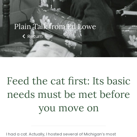
Plain Talk from Ed Lowe
Return
Feed the cat first: Its basic
needs must be met before
you move on
I had a cat. Actually, I hosted several of Michigan’s most