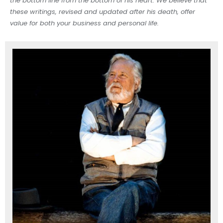
the bottom line from the bottom of his heart. We believe that
these writings, revised and updated after his death, offer
value for both your business and personal life.