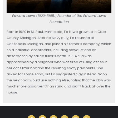
Edward Lowe (1920-1995), Founder of the Edward Lowe
Foundation
Born in 1920 in St. Paul, Minnesota, Ed Lowe grew up in Cass
County, Michigan. After his Navy duty, Ed returned to
Cassopolis, Michigan, and joined his father’s company, which
sold industrial absorbents, including sawdust and an
absorbent clay called fuller’s earth. In 1947 Ed was
approached by a neighbor who was tired of using ashes in
her cat’s litter box and the resulting sooty paw prints. She
asked for some sand, but Ed suggested clay instead. Soon
the neighbor would use nothing else, noting that the clay was
much more absorbent than sand and didn’t track all over the
house.