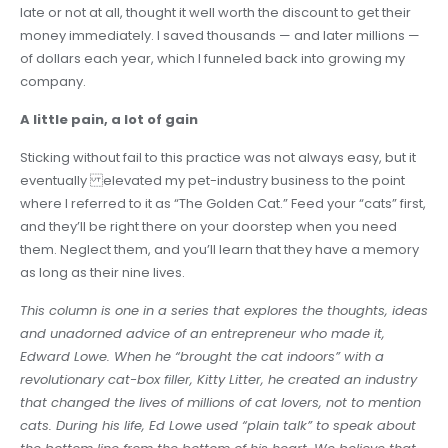
late or not at all, thought it well worth the discount to get their
money immediately. I saved thousands — and later millions —
of dollars each year, which I funneled back into growing my
company.
A little pain, a lot of gain
Sticking without fail to this practice was not always easy, but it
eventually elevated my pet-industry business to the point
where I referred to it as “The Golden Cat.” Feed your “cats” first,
and they’ll be right there on your doorstep when you need
them. Neglect them, and you’ll learn that they have a memory
as long as their nine lives.
This column is one in a series that explores the thoughts, ideas
and unadorned advice of an entrepreneur who made it,
Edward Lowe. When he “brought the cat indoors” with a
revolutionary cat-box filler, Kitty Litter, he created an industry
that changed the lives of millions of cat lovers, not to mention
cats. During his life, Ed Lowe used “plain talk” to speak about