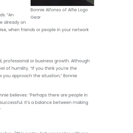
Bonnie Alfonso of Alfie Logo
ds: “An
Gear
re already on
se, when friends or people in your network
, professional or business growth. Although
l of humility. “If you think you’re the
w you approach the situation,” Bonnie
nnie believes: “Perhaps there are people in
successful. It’s a balance between making
”