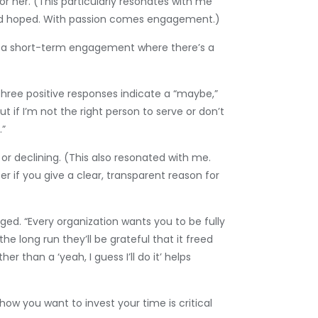
for her. (This particularly resonates with me
 I had hoped. With passion comes engagement.)
it a short-term engagement where there’s a
 three positive responses indicate a “maybe,”
t if I’m not the right person to serve or don’t
.”
or declining. (This also resonated with me.
er if you give a clear, transparent reason for
ged. “Every organization wants you to be fully
he long run they’ll be grateful that it freed
 than a ‘yeah, I guess I’ll do it’ helps
ow you want to invest your time is critical