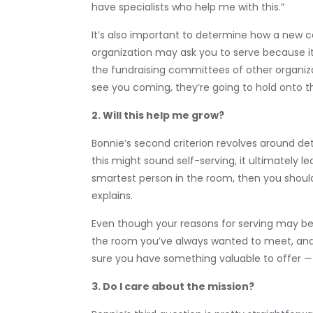
have specialists who help me with this.”
It’s also important to determine how a new 
organization may ask you to serve because it 
the fundraising committees of other organiza
see you coming, they’re going to hold onto the
2. Will this help me grow?
Bonnie’s second criterion revolves around de
this might sound self-serving, it ultimately le
smartest person in the room, then you should
explains.
Even though your reasons for serving may be p
the room you’ve always wanted to meet, and 
sure you have something valuable to offer — 
3. Do I care about the mission?