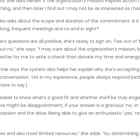
rd. She asks herself if the organization’s mission inspires action 
ything, and then later I find out I may not be as interested as
e also asks about the scope and duration of the commitment. Is 
 long, frequent meetings and no end in sight?
’s questions are all positive, she’s ready to sign on. Two out of
but no,” she says. “I may care about the organization’s mission, bu
 better for me to write a check than donate my time and energy
nie says the system also helps her explain why she’s accepting 
lt conversation. Yet in my experience, people always respond bett
have to say.)
sier to know what’s a good fit and whether she’ll be truly enga
e might be disappointment, if your answer is a gracious ‘no,’ in t
ion and the drive. Being able to give an enthusiastic ‘yes,’ rather
s and also most limited resources,” she adds. “So, determining h