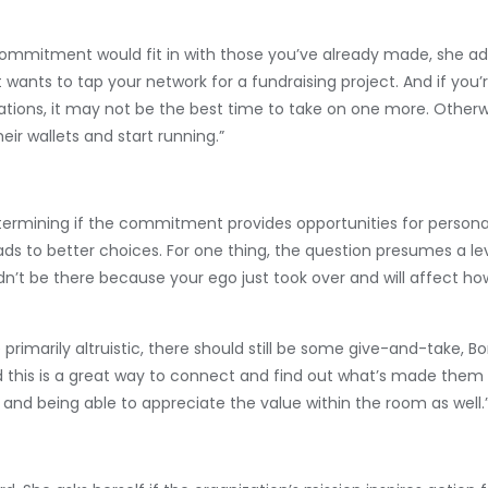
commitment would fit in with those you’ve already made, she ad
wants to tap your network for a fundraising project. And if you’
tions, it may not be the best time to take on one more. Otherwi
ir wallets and start running.”
termining if the commitment provides opportunities for personal
ads to better choices. For one thing, the question presumes a leve
n’t be there because your ego just took over and will affect ho
rimarily altruistic, there should still be some give-and-take, Bo
this is a great way to connect and find out what’s made them 
and being able to appreciate the value within the room as well.