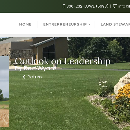
800-232-LOWE (5693)
info@
HOME
ENTREPRENEURSHIP
LAND STEWA
Outlook on Leadership
by Dan Wyant
Chairman & President
Return