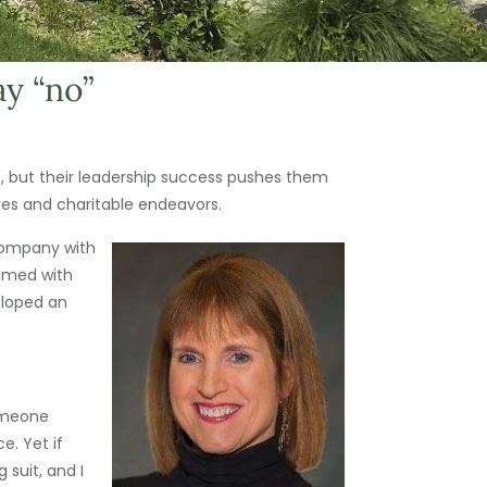
ay “no”
s, but their leadership success pushes them
ives and charitable endeavors.
company with
elmed with
eloped an
someone
e. Yet if
 suit, and I