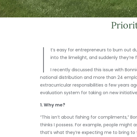
Priori
I
t’s easy for entrepreneurs to burn out d
into the limelight, and suddenly they’re
I recently discussed this issue with Bonn
national distribution and more than 24 emplo
extracurricular responsibilities a few years
evaluation system for taking on new initiativ
1. Why me?
“This isn’t about fishing for compliments,” Bo
thinks I possess. For example, people might 
that’s what they’re expecting me to bring to 