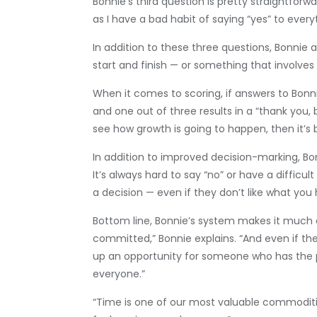
Bonnie’s third question is pretty straightforwa
as I have a bad habit of saying “yes” to ever
In addition to these three questions, Bonni
start and finish — or something that involves
When it comes to scoring, if answers to Bonnie
and one out of three results in a “thank you, 
see how growth is going to happen, then it’s
In addition to improved decision-marking, Bon
It’s always hard to say “no” or have a difficu
a decision — even if they don’t like what you 
Bottom line, Bonnie’s system makes it much ea
committed,” Bonnie explains. “And even if ther
up an opportunity for someone who has the pass
everyone.”
“Time is one of our most valuable commoditie