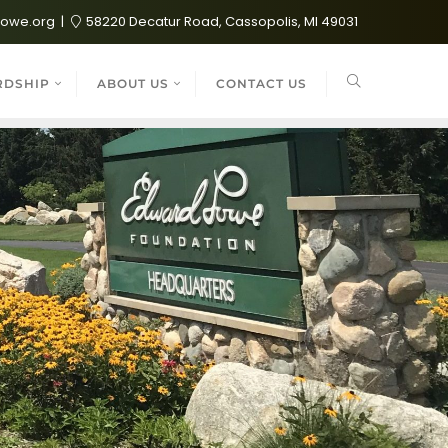
lowe.org
58220 Decatur Road, Cassopolis, MI 49031
RDSHIP
ABOUT US
CONTACT US