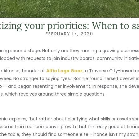
tizing your priorities: When to s
FEBRUARY 17, 2020
uring second stage. Not only are they running a growing busines
 flooded with requests to join industry boards, community initiat
ie Alfonso, founder of
Alfie Logo Gear,
a Traverse City-based 
yees. No stranger to saying “yes,” Bonnie found herself overwh
 ago — and began resenting her involvement. In response, she dev
es, which revolves around three simple questions.
nnie explains, “but rather about clarifying what skills or assets 
assume from our company’s growth that I’m really good at financ
the table, they should find someone else. Finance isn’t my strong