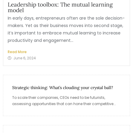
Leadership toolbox: The mutual learning
model
In early days, entrepreneurs often are the sole decision-
makers. Yet as their business moves into second stage,
it’s important to embrace mutual learning to increase
productivity and engagement...
Read More
June 6, 2024
Strategic thinking: What’s clouding your crystal ball?
To scale their companies, CEOs need to be futurists,
assessing opportunities that can hone their competitive...