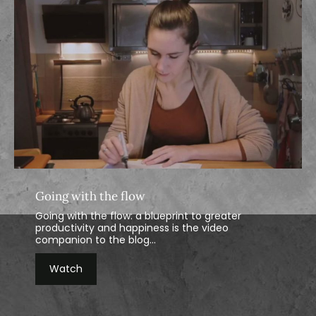
Going with the flow
Going with the flow: a blueprint to greater
productivity and happiness is the video
companion to the blog...
Watch