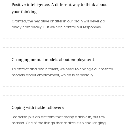
Positive intelligence: A different way to think about
your thinking
Granted, the negative chatter in our brain will never go
away completely. But we can control our responses...
Changing mental models about employment
To attract and retain talent, we need to change our mental
models about employment, which is especially...
Coping with fickle followers
Leadership is an art form that many dabble in, but few
master. One of the things that makes it so challenging...