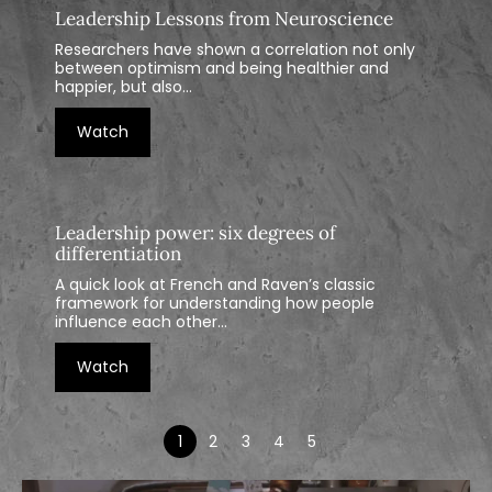
Leadership Lessons from Neuroscience
Researchers have shown a correlation not only
between optimism and being healthier and
happier, but also...
Watch
Leadership power: six degrees of
differentiation
A quick look at French and Raven’s classic
framework for understanding how people
influence each other...
Watch
1
2
3
4
5