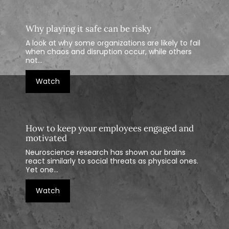
Why playing it safe can be risky
A look at why some organizations are likely to fail
when chaos and disruption occur, while others
not...
Watch
How to keep your employees engaged and
motivated
Neuroscience research has shown our brains
react similarly to social threats as physical ones.
Yet one...
Watch