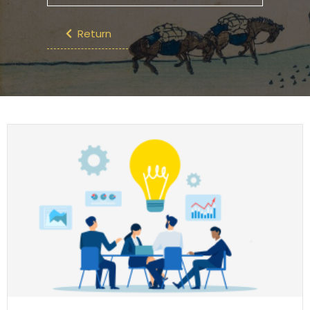
Return