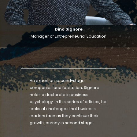
Dino Signore
Manager of Entrepreneurial Education
An expert on second-stage
companies and faciltation, Signore
holds a doctorate in business
psychology. In this series of articles, he
looks at challenges that business
leaders face as they continue their
growth journey in second stage.