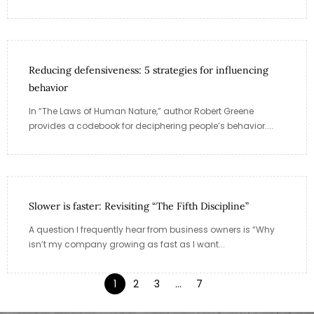
Reducing defensiveness: 5 strategies for influencing
behavior
In “The Laws of Human Nature,” author Robert Greene
provides a codebook for deciphering people’s behavior....
Slower is faster: Revisiting “The Fifth Discipline”
A question I frequently hear from business owners is “Why
isn’t my company growing as fast as I want...
1
2
3
…
7