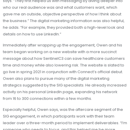
says. “They first helped us with messaging by diving deeper into
who our real audience was and what customers want, which
gave me an outside, objective perspective of how I think about
the business.” The digital marketing information was also helpful,
he adds. “For example, they provided both a high-level look and
details on how to use LinkedIn.”
Immediately after wrapping up the engagement, Owen and his
team began working on a new website with a more succinct
message about how SentinelC3 can save healthcare customers
time and money while also lowering risk. The website is slated to
go live in spring 2021 in conjunction with Connect’s official debut.
Owen also plans to pursue many of the digital marketing
strategics suggested by the SIG specialists. He already increased
activity on his personal LinkedIn page, expanding his network
from 16 to 300 connections within a few months.
Especially helpful, Owen says, was the aftercare segment of the
SIG engagement, in which participants work with their team
leader over a three-month period to implement deliverables. “I’m
someone who needs to focus, and this helped me be more