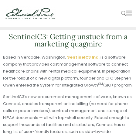
SentinelC3: Getting unstuck from a
marketing quagmire
Based in Veradale, Washington,
SentinelC3 Inc.
is a software
company that provides cost management software to connect
healthcare chains with rental medical equipment. In preparation
for the rollout of a new digital platform, founder and CFO Stephen
SM
Owen entered the System for Integrated Growth
(SIG) program.
SentinelC3’s new procurement management software, known as
Connect, enables transparent online billing (no need for phone
calls or paper invoices), contract management and storage of
HIPAA documents — all with top-shelf security. Robust enough to
support thousands of facilities and distributors, Connect has a
long list of user-friendly features, such as side-by-side