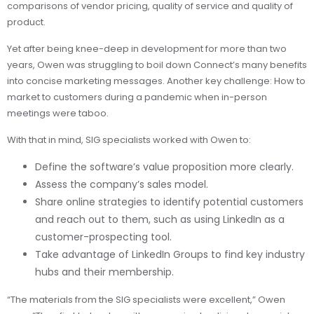
comparisons of vendor pricing, quality of service and quality of
product.
Yet after being knee-deep in development for more than two
years, Owen was struggling to boil down Connect’s many benefits
into concise marketing messages. Another key challenge: How to
market to customers during a pandemic when in-person
meetings were taboo.
With that in mind, SIG specialists worked with Owen to:
Define the software’s value proposition more clearly.
Assess the company’s sales model.
Share online strategies to identify potential customers
and reach out to them, such as using LinkedIn as a
customer-prospecting tool.
Take advantage of LinkedIn Groups to find key industry
hubs and their membership.
“The materials from the SIG specialists were excellent,” Owen