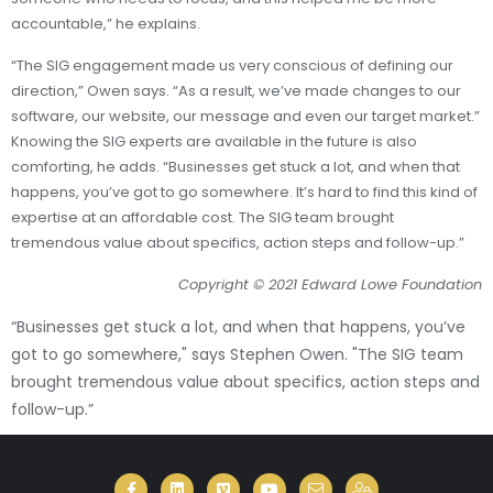
accountable,” he explains.
“The SIG engagement made us very conscious of defining our
direction,” Owen says. “As a result, we’ve made changes to our
software, our website, our message and even our target market.”
Knowing the SIG experts are available in the future is also
comforting, he adds. “Businesses get stuck a lot, and when that
happens, you’ve got to go somewhere. It’s hard to find this kind of
expertise at an affordable cost. The SIG team brought
tremendous value about specifics, action steps and follow-up.”
Copyright
© 2021 Edward Lowe Foundation
“Businesses get stuck a lot, and when that happens, you’ve
got to go somewhere," says Stephen Owen. "The SIG team
brought tremendous value about specifics, action steps and
follow-up.”