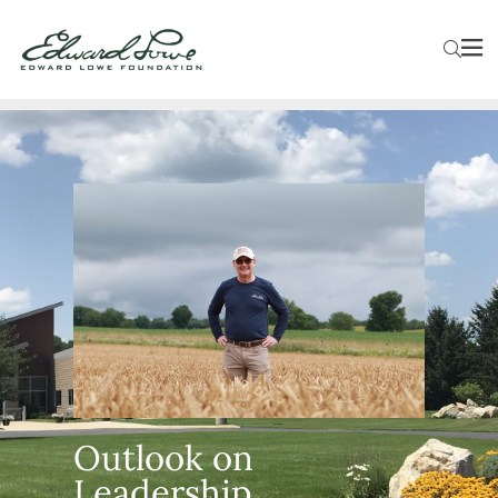
Outlook on
Leadership