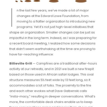
I
n the last few years, we’ve made a lot of major
changes at the Edward Lowe Foundation, from
moving to a flatter organization to introducing new
programs. Yet it’s not just high-level initiatives that
shape an organization. Smaller changes can be just as
impactful in the long term. Indeed, as I was preparing for
a recent board meeting, I realized how some decisions
that didn’t seem earthshaking at the time are proving to
have far-reaching influence:
Billieville Grill
— Campfires are a traditional after-hours
activity at our retreats, and in 2021 we built a new firepit
based on those used in African safari lodges. This oval
structure measures 5½ feet wide by 13 feet long, so it
accommodates a lot of folks. The proximity to the fire
and each other evokes what Dave Galbenski calls
“insta-macy,” resulting in deeper conversations. What’s
more, the comfortable deck chairs enable us to keep