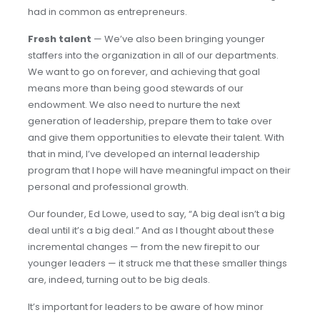
had in common as entrepreneurs.
Fresh talent
— We’ve also been bringing younger
staffers into the organization in all of our departments.
We want to go on forever, and achieving that goal
means more than being good stewards of our
endowment. We also need to nurture the next
generation of leadership, prepare them to take over
and give them opportunities to elevate their talent. With
that in mind, I’ve developed an internal leadership
program that I hope will have meaningful impact on their
personal and professional growth.
Our founder, Ed Lowe, used to say, “A big deal isn’t a big
deal until it’s a big deal.” And as I thought about these
incremental changes — from the new firepit to our
younger leaders — it struck me that these smaller things
are, indeed, turning out to be big deals.
It’s important for leaders to be aware of how minor