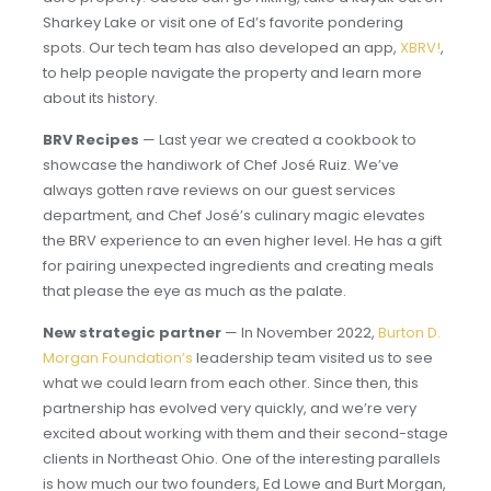
Sharkey Lake or visit one of Ed’s favorite pondering
spots. Our tech team has also developed an app,
XBRV!
,
to help people navigate the property and learn more
about its history.
BRV Recipes
— Last year we created a cookbook to
showcase the handiwork of Chef José Ruiz. We’ve
always gotten rave reviews on our guest services
department, and Chef José’s culinary magic elevates
the BRV experience to an even higher level. He has a gift
for pairing unexpected ingredients and creating meals
that please the eye as much as the palate.
New strategic partner
— In November 2022,
Burton D.
Morgan Foundation’s
leadership team visited us to see
what we could learn from each other. Since then, this
partnership has evolved very quickly, and we’re very
excited about working with them and their second-stage
clients in Northeast Ohio. One of the interesting parallels
is how much our two founders, Ed Lowe and Burt Morgan,