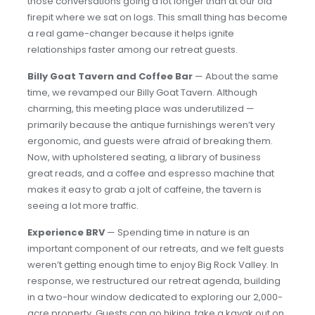
those conversations going a lot longer than at our old
firepit where we sat on logs. This small thing has become
a real game-changer because it helps ignite
relationships faster among our retreat guests.
Billy Goat Tavern and Coffee Bar
— About the same
time, we revamped our Billy Goat Tavern. Although
charming, this meeting place was underutilized —
primarily because the antique furnishings weren’t very
ergonomic, and guests were afraid of breaking them.
Now, with upholstered seating, a library of business
great reads, and a coffee and espresso machine that
makes it easy to grab a jolt of caffeine, the tavern is
seeing a lot more traffic.
Experience BRV
— Spending time in nature is an
important component of our retreats, and we felt guests
weren’t getting enough time to enjoy Big Rock Valley. In
response, we restructured our retreat agenda, building
in a two-hour window dedicated to exploring our 2,000-
acre property. Guests can go hiking, take a kayak out on