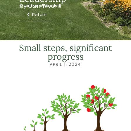
by Dan Wyant
Chairman & President
Return
Small steps, significant
progress
APRIL 1, 2024