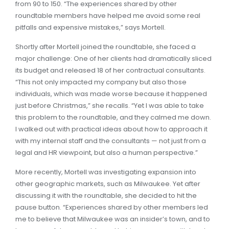
from 90 to 150. “The experiences shared by other
roundtable members have helped me avoid some real
pitfalls and expensive mistakes,” says Mortell.
Shortly after Mortell joined the roundtable, she faced a
major challenge: One of her clients had dramatically sliced
its budget and released 18 of her contractual consultants.
“This not only impacted my company but also those
individuals, which was made worse because it happened
just before Christmas,” she recalls. “Yet I was able to take
this problem to the roundtable, and they calmed me down.
I walked out with practical ideas about how to approach it
with my internal staff and the consultants — not just from a
legal and HR viewpoint, but also a human perspective.”
More recently, Mortell was investigating expansion into
other geographic markets, such as Milwaukee. Yet after
discussing it with the roundtable, she decided to hit the
pause button. “Experiences shared by other members led
me to believe that Milwaukee was an insider’s town, and to