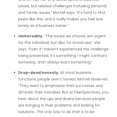
issues, but related challenges including personal
and family issues,” Mortell says. “It’s hard to find
peers like this, and it really makes you feel less
lonely as a business owner.”
Universality.
“The issues we choose are urgent
for the individual, but also for broad use,” she
says. “Even if I haven’t experienced the challenge
being presented, it’s something I might confront
someday, and I always learn something.”
Drop-dead honesty.
At most business
functions, people aren’t honest, Mortell observes.
“They want to emphasize their successes and
diminish their mistakes. But at PeerSpectives, you
hear about the ups and downs because people
are bringing in their problems and looking for
solutions. The only way to do that is to be