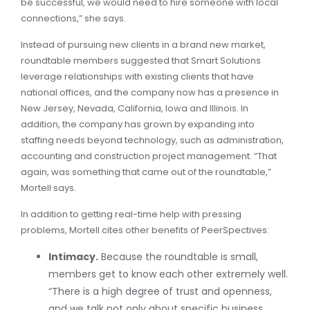
be successful, we would need to hire someone with local
connections,” she says.
Instead of pursuing new clients in a brand new market,
roundtable members suggested that Smart Solutions
leverage relationships with existing clients that have
national offices, and the company now has a presence in
New Jersey, Nevada, California, Iowa and Illinois. In
addition, the company has grown by expanding into
staffing needs beyond technology, such as administration,
accounting and construction project management. “That
again, was something that came out of the roundtable,”
Mortell says.
In addition to getting real-time help with pressing
problems, Mortell cites other benefits of PeerSpectives:
Intimacy.
Because the roundtable is small,
members get to know each other extremely well.
“There is a high degree of trust and openness,
and we talk not only about specific business