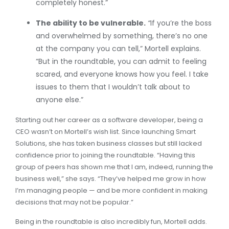
completely honest.”
The ability to be vulnerable.
“
If you’re the boss
and overwhelmed by something, there’s no one
at the company you can tell,” Mortell explains.
“But in the roundtable, you can admit to feeling
scared, and everyone knows how you feel. I take
issues to them that I wouldn’t talk about to
anyone else.”
Starting out her career as a software developer, being a
CEO wasn’t on Mortell’s wish list. Since launching Smart
Solutions, she has taken business classes but still lacked
confidence prior to joining the roundtable. “Having this
group of peers has shown me that I am, indeed, running the
business well,” she says. “They’ve helped me grow in how
I’m managing people — and be more confident in making
decisions that may not be popular.”
Being in the roundtable is also incredibly fun, Mortell adds.