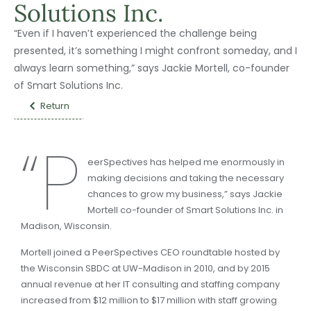
Solutions Inc.
“Even if I haven’t experienced the challenge being
presented, it’s something I might confront someday, and I
always learn something,” says Jackie Mortell, co-founder
of Smart Solutions Inc.
Return
“P
eerSpectives has helped me enormously in
making decisions and taking the necessary
chances to grow my business,” says Jackie
Mortell co-founder of Smart Solutions Inc. in
Madison, Wisconsin.
Mortell joined a PeerSpectives CEO roundtable hosted by
the Wisconsin SBDC at UW-Madison in 2010, and by 2015
annual revenue at her IT consulting and staffing company
increased from $12 million to $17 million with staff growing