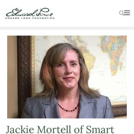
Jackie Mortell of Smart