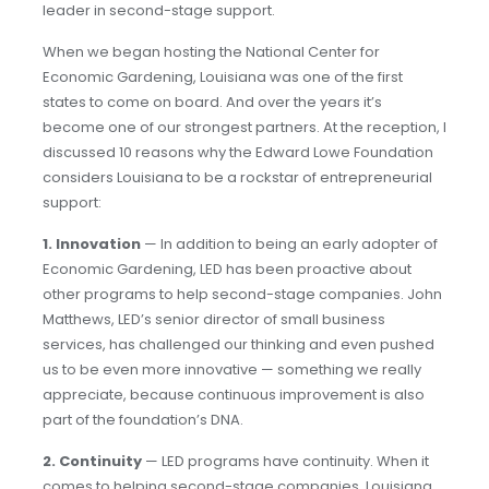
leader in second-stage support.
When we began hosting the National Center for
Economic Gardening, Louisiana was one of the first
states to come on board. And over the years it’s
become one of our strongest partners. At the reception, I
discussed 10 reasons why the Edward Lowe Foundation
considers Louisiana to be a rockstar of entrepreneurial
support:
1.
Innovation
— In addition to being an early adopter of
Economic Gardening, LED has been proactive about
other programs to help second-stage companies. John
Matthews, LED’s senior director of small business
services, has challenged our thinking and even pushed
us to be even more innovative — something we really
appreciate, because continuous improvement is also
part of the foundation’s DNA.
2.
Continuity
— LED programs have continuity. When it
comes to helping second-stage companies, Louisiana