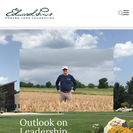
Outlook on
Leadership