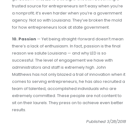
trusted source for entrepreneurs isn’t easy when you’re
a nonprofit; it’s even harder when you’re a government
agency. Not so with Louisiana. They’ve broken the mold
for how entrepreneurs look at state government.
10. Passion
— Yet being straight-forward doesn’t mean
there’s a lack of enthusiasm. In fact, passion is the final
reason we salute Louisiana — and why LED is so
successful. The level of engagement we have with
administrators and staff is extremely high. John
Matthews has not only blazed a trail of innovation when it
comes to serving entrepreneurs, he has also recruited a
team of talented, accomplished individuals who are
extremely committed. These people are not content to
sit on their laurels. They press on to achieve even better
results.
Published 3/28/2018