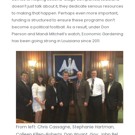
doesn’t just talk about it, they dedicate serious resources
to making that happen. Perhaps even more important,
funding is structured to ensure these programs don’t
become a political football. As a result, under Don
Pierson and Mandi Mitchell’s watch, Economic Gardening
has been going strong in Louisiana since 2011.
From left: Chris Cassagne, Stephanie Hartman,
Colleen Killen-Roberts, Dan Wyant, Gov. John Bel