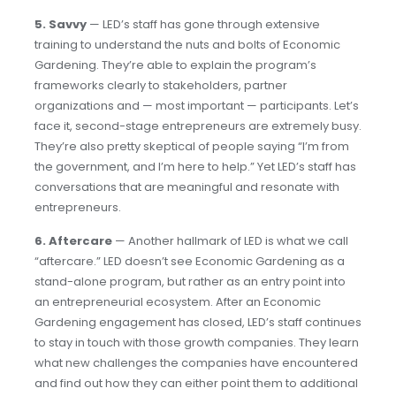
5. Savvy
— LED’s staff has gone through extensive
training to understand the nuts and bolts of Economic
Gardening. They’re able to explain the program’s
frameworks clearly to stakeholders, partner
organizations and — most important — participants. Let’s
face it, second-stage entrepreneurs are extremely busy.
They’re also pretty skeptical of people saying “I’m from
the government, and I’m here to help.” Yet LED’s staff has
conversations that are meaningful and resonate with
entrepreneurs.
6.
Aftercare
— Another hallmark of LED is what we call
“aftercare.” LED doesn’t see Economic Gardening as a
stand-alone program, but rather as an entry point into
an entrepreneurial ecosystem. After an Economic
Gardening engagement has closed, LED’s staff continues
to stay in touch with those growth companies. They learn
what new challenges the companies have encountered
and find out how they can either point them to additional