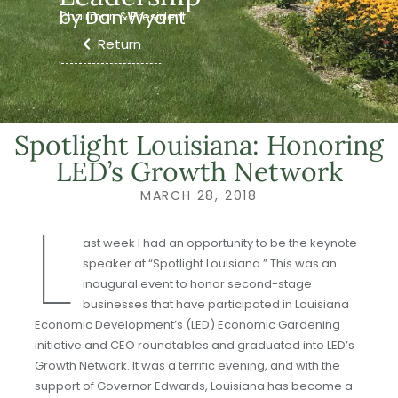
by Dan Wyant
Chairman & President
Return
Spotlight Louisiana: Honoring
LED’s Growth Network
MARCH 28, 2018
L
ast week I had an opportunity to be the keynote
speaker at “Spotlight Louisiana.” This was an
inaugural event to honor second-stage
businesses that have participated in Louisiana
Economic Development’s (LED) Economic Gardening
initiative and CEO roundtables and graduated into LED’s
Growth Network. It was a terrific evening, and with the
support of Governor Edwards, Louisiana has become a