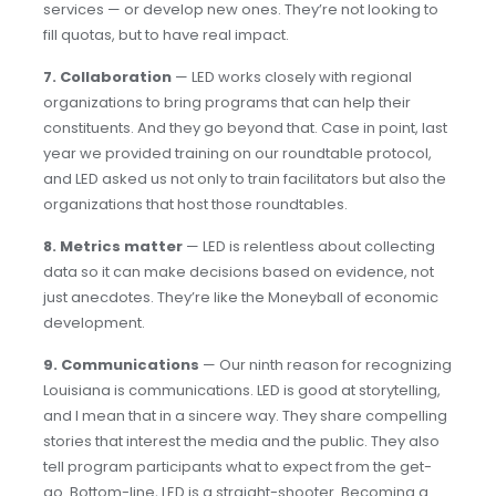
services — or develop new ones. They’re not looking to
fill quotas, but to have real impact.
7. Collaboration
— LED works closely with regional
organizations to bring programs that can help their
constituents. And they go beyond that. Case in point, last
year we provided training on our roundtable protocol,
and LED asked us not only to train facilitators but also the
organizations that host those roundtables.
8. Metrics matter
— LED is relentless about collecting
data so it can make decisions based on evidence, not
just anecdotes. They’re like the Moneyball of economic
development.
9. Communications
— Our ninth reason for recognizing
Louisiana is communications. LED is good at storytelling,
and I mean that in a sincere way. They share compelling
stories that interest the media and the public. They also
tell program participants what to expect from the get-
go. Bottom-line, LED is a straight-shooter. Becoming a