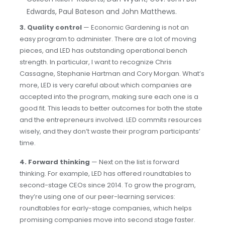
Edwards, Paul Bateson and John Matthews.
3.
Quality control
— Economic Gardening is not an
easy program to administer. There are a lot of moving
pieces, and LED has outstanding operational bench
strength. In particular, I want to recognize Chris
Cassagne, Stephanie Hartman and Cory Morgan. What’s
more, LED is very careful about which companies are
accepted into the program, making sure each one is a
good fit. This leads to better outcomes for both the state
and the entrepreneurs involved. LED commits resources
wisely, and they don’t waste their program participants’
time.
4.
Forward thinking
— Next on the list is forward
thinking. For example, LED has offered roundtables to
second-stage CEOs since 2014. To grow the program,
they’re using one of our peer-learning services:
roundtables for early-stage companies, which helps
promising companies move into second stage faster.