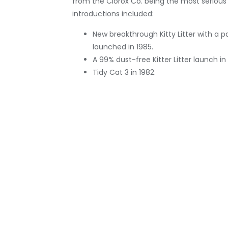
from the Clorox Co. being the most serious
introductions included:
New breakthrough Kitty Litter with a 
launched in 1985.
A 99% dust-free Kitter Litter launch i
Tidy Cat 3 in 1982.