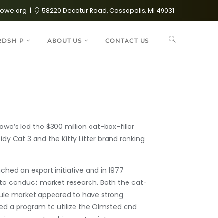
lowe.org
58220 Decatur Road, Cassopolis, MI 49031
RDSHIP
ABOUT US
CONTACT US
we’s led the $300 million cat-box-filler
idy Cat 3 and the Kitty Litter brand ranking
ched an export initiative and in 1977
 to conduct market research. Both the cat-
anule market appeared to have strong
ted a program to utilize the Olmsted and