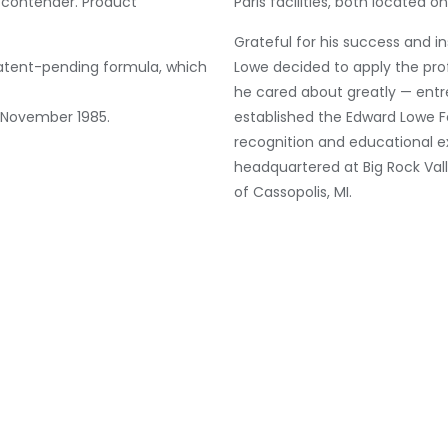
 contender. Product
Paris facilities, both located o
Grateful for his success and i
patent-pending formula, which
Lowe decided to apply the prof
he cared about greatly — entr
n November 1985.
established the Edward Lowe F
recognition and educational e
headquartered at Big Rock Val
of Cassopolis, MI.
Although L
integration
scratching
number of
outside th