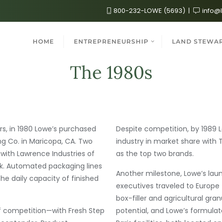
800-232-LOWE (5693)
info@
HOME
ENTREPRENEURSHIP
LAND STEWA
The 1980s
, in 1980 Lowe’s purchased
Despite competition, by 1989 Lo
g Co. in Maricopa, CA. Two
industry in market share with T
 with Lawrence Industries of
as the top two brands.
. Automated packaging lines
Another milestone, Lowe’s laun
 the daily capacity of finished
executives traveled to Europe
box-filler and agricultural gr
f competition—with Fresh Step
potential, and Lowe’s formula