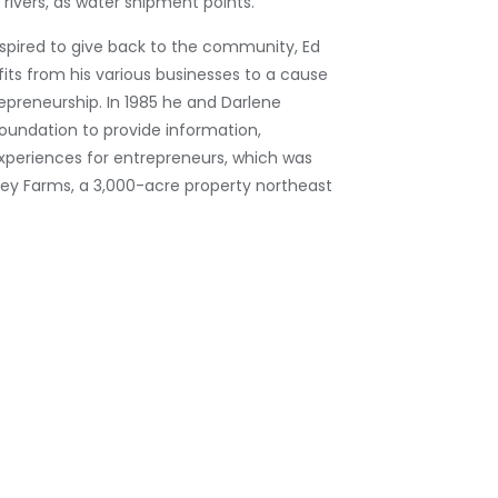
n rivers, as water shipment points.
nspired to give back to the community, Ed
its from his various businesses to a cause
epreneurship. In 1985 he and Darlene
oundation to provide information,
xperiences for entrepreneurs, which was
ley Farms, a 3,000-acre property northeast
owe’s concentrated on vertical
 during the 1970s, Ed Lowe couldn’t resist
 his itch for innovation and created a
 new products and services. Many were
e absorbent clay business, such as