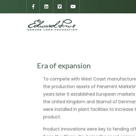
Era of expansion
To compete with West Coast manufacturers
the production assets of Panamint Marketin
years later it established European markets
the United Kingdom and Skamol of Denmark
were installed in plant facilities to increase
product.
Product innovations were key to fending of