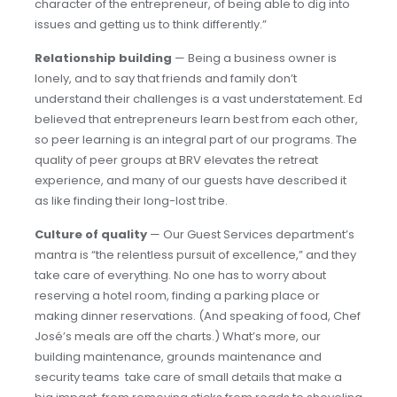
character of the entrepreneur, of being able to dig into
issues and getting us to think differently.”
Relationship building
— Being a business owner is
lonely, and to say that friends and family don’t
understand their challenges is a vast understatement. Ed
believed that entrepreneurs learn best from each other,
so peer learning is an integral part of our programs. The
quality of peer groups at BRV elevates the retreat
experience, and many of our guests have described it
as like finding their long-lost tribe.
Culture of quality
— Our Guest Services department’s
mantra is “the relentless pursuit of excellence,” and they
take care of everything. No one has to worry about
reserving a hotel room, finding a parking place or
making dinner reservations. (And speaking of food, Chef
José’s meals are off the charts.) What’s more, our
building maintenance, grounds maintenance and
security teams take care of small details that make a