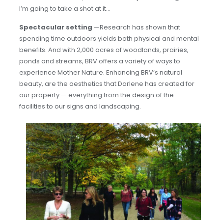
I’m going to take a shot at it…
Spectacular setting
—Research has shown that
spending time outdoors yields both physical and mental
benefits. And with 2,000 acres of woodlands, prairies,
ponds and streams, BRV offers a variety of ways to
experience Mother Nature. Enhancing BRV’s natural
beauty, are the aesthetics that Darlene has created for
our property — everything from the design of the
facilities to our signs and landscaping.