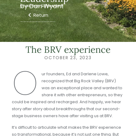
by Dan Wyant
Chairman & President
Return
The BRV experience
OCTOBER 23, 2023
O
ur founders, Ed and Darlene Lowe,
recognized that Big Rock Valley (BRV)
was an exceptional place and wanted to
share it with other entrepreneurs, so they
could be inspired and recharged. And happily, we hear
story after story about breakthroughs that our second-
stage business owners have after visiting us at BRV.
It’s difficult to articulate what makes the BRV experience
so transformational, because it’s not just one thing. But