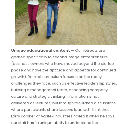
Unique educational content
— Our retreats are
geared specifically to second-stage entrepreneurs
(business owners who have moved beyond the startup
phase and have the aptitude and appetite for continued
growth). Retreat curriculum focuses on the many
challenges they face, such as effective leadership styles,
building a management team, enhancing company
culture and strategic thinking. Information is not
delivered as lectures, but through facilitated discussions
where participants share lessons learned. I think that
Larry Kooiker of Agritek Industries nailed it when he says
our staff has “a unique ability to understand the