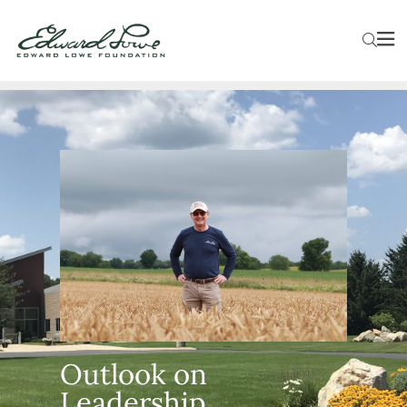
Outlook on
Leadership