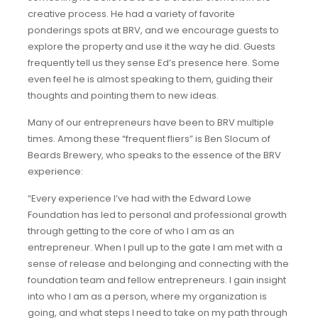
creative process. He had a variety of favorite
ponderings spots at BRV, and we encourage guests to
explore the property and use it the way he did. Guests
frequently tell us they sense Ed’s presence here. Some
even feel he is almost speaking to them, guiding their
thoughts and pointing them to new ideas.
Many of our entrepreneurs have been to BRV multiple
times. Among these “frequent fliers” is Ben Slocum of
Beards Brewery, who speaks to the essence of the BRV
experience:
“Every experience I’ve had with the Edward Lowe
Foundation has led to personal and professional growth
through getting to the core of who I am as an
entrepreneur. When I pull up to the gate I am met with a
sense of release and belonging and connecting with the
foundation team and fellow entrepreneurs. I gain insight
into who I am as a person, where my organization is
going, and what steps I need to take on my path through