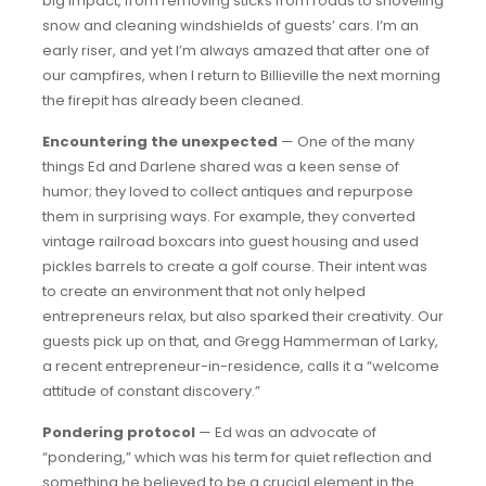
big impact, from removing sticks from roads to shoveling
snow and cleaning windshields of guests’ cars. I’m an
early riser, and yet I’m always amazed that after one of
our campfires, when I return to Billieville the next morning
the firepit has already been cleaned.
Encountering the unexpected
— One of the many
things Ed and Darlene shared was a keen sense of
humor; they loved to collect antiques and repurpose
them in surprising ways. For example, they converted
vintage railroad boxcars into guest housing and used
pickles barrels to create a golf course. Their intent was
to create an environment that not only helped
entrepreneurs relax, but also sparked their creativity. Our
guests pick up on that, and Gregg Hammerman of Larky,
a recent entrepreneur-in-residence, calls it a “welcome
attitude of constant discovery.”
Pondering protocol
— Ed was an advocate of
“pondering,” which was his term for quiet reflection and
something he believed to be a crucial element in the