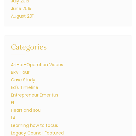
July 2015
June 2015
August 2011
Categories
Art-of-Operation Videos
BRV Tour
Case Study
Ed's Timeline
Entrepreneur Emeritus
FL
Heart and soul
LA
Learning how to focus
Legacy Council Featured