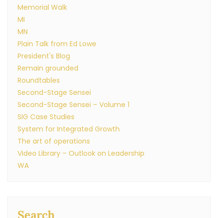
Memorial Walk
MI
MN
Plain Talk from Ed Lowe
President's Blog
Remain grounded
Roundtables
Second-Stage Sensei
Second-Stage Sensei – Volume 1
SIG Case Studies
System for Integrated Growth
The art of operations
Video Library – Outlook on Leadership
WA
Search