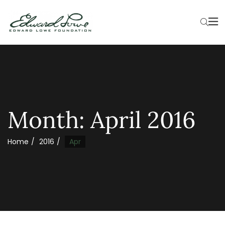
Month:
April 2016
Home
2016
Apr