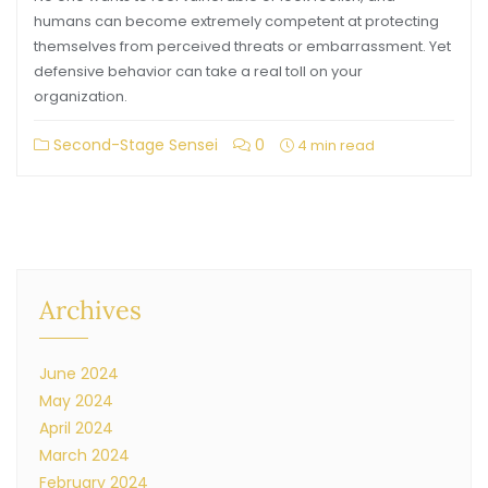
humans can become extremely competent at protecting
themselves from perceived threats or embarrassment. Yet
defensive behavior can take a real toll on your
organization.
Second-Stage Sensei
0
4 min read
Archives
June 2024
May 2024
April 2024
March 2024
February 2024