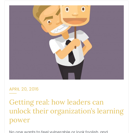
APRIL 20, 2016
Getting real: how leaders can
unlock their organization’s learning
power
No one wants to feel vulnerable or look foolish, and