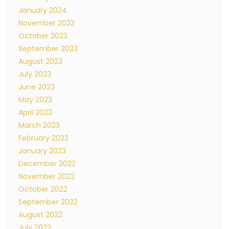
January 2024
November 2023
October 2023
September 2023
August 2023
July 2023
June 2023
May 2023
April 2023
March 2023
February 2023
January 2023
December 2022
November 2022
October 2022
September 2022
August 2022
July 2022