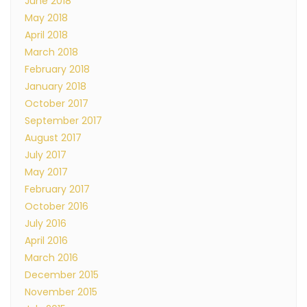
June 2018
May 2018
April 2018
March 2018
February 2018
January 2018
October 2017
September 2017
August 2017
July 2017
May 2017
February 2017
October 2016
July 2016
April 2016
March 2016
December 2015
November 2015