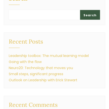
Search
Recent Posts
Leadership toolbox: The mutual learning model
Going with the flow
Neuro20: Technology that moves you
Small steps, significant progress
Outlook on Leadership with Erick Stewart
Recent Comments