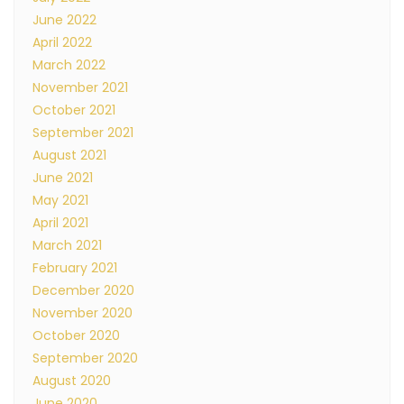
June 2022
April 2022
March 2022
November 2021
October 2021
September 2021
August 2021
June 2021
May 2021
April 2021
March 2021
February 2021
December 2020
November 2020
October 2020
September 2020
August 2020
June 2020