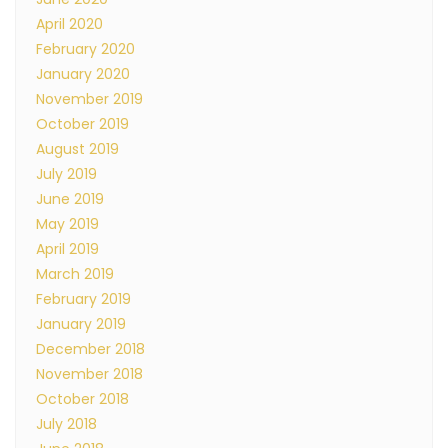
April 2020
February 2020
January 2020
November 2019
October 2019
August 2019
July 2019
June 2019
May 2019
April 2019
March 2019
February 2019
January 2019
December 2018
November 2018
October 2018
July 2018