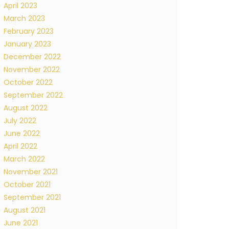
April 2023
March 2023
February 2023
January 2023
December 2022
November 2022
October 2022
September 2022
August 2022
July 2022
June 2022
April 2022
March 2022
November 2021
October 2021
September 2021
August 2021
June 2021