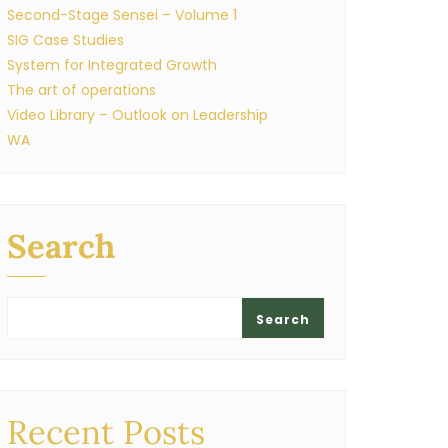
Second-Stage Sensei – Volume 1
SIG Case Studies
System for Integrated Growth
The art of operations
Video Library – Outlook on Leadership
WA
Search
Search
Recent Posts