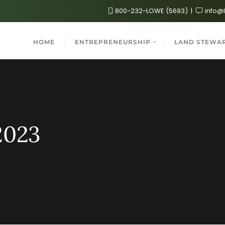
800-232-LOWE (5693)
info@
HOME
ENTREPRENEURSHIP
LAND STEWA
2023