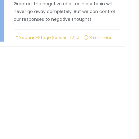
Granted, the negative chatter in our brain will
never go away completely. But we can control
our responses to negative thoughts…
Second-Stage Sensei
0
3 min read