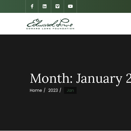
Month:
January 
Home
2023
Jan