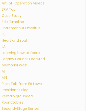
Art-of-Operation Videos
BRV Tour
Case Study
Ed's Timeline
Entrepreneur Emeritus
FL
Heart and soul
LA
Learning how to focus
Legacy Council Featured
Memorial Walk
MI
MN
Plain Talk from Ed Lowe
President's Blog
Remain grounded
Roundtables
Second-Stage Sensei