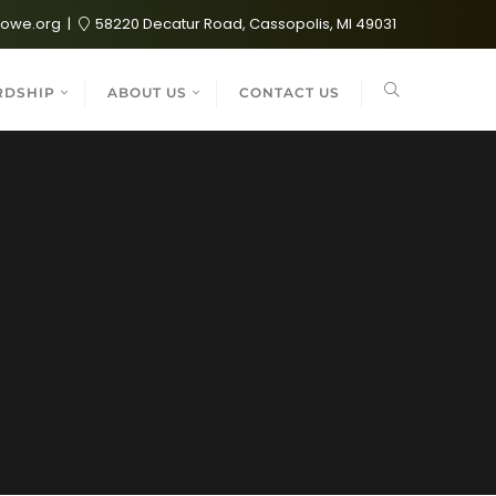
lowe.org
58220 Decatur Road, Cassopolis, MI 49031
RDSHIP
ABOUT US
CONTACT US