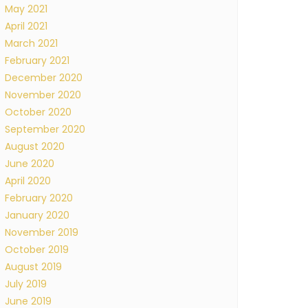
May 2021
April 2021
March 2021
February 2021
December 2020
November 2020
October 2020
September 2020
August 2020
June 2020
April 2020
February 2020
January 2020
November 2019
October 2019
August 2019
July 2019
June 2019