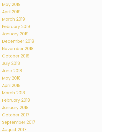
May 2019
April 2019
March 2019
February 2019
January 2019
December 2018
November 2018
October 2018
July 2018
June 2018
May 2018
April 2018
March 2018
February 2018
January 2018
October 2017
September 2017
August 2017