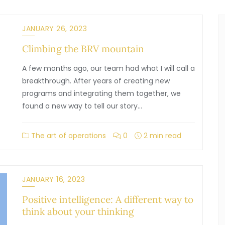
JANUARY 26, 2023
Climbing the BRV mountain
A few months ago, our team had what I will call a
breakthrough. After years of creating new
programs and integrating them together, we
found a new way to tell our story…
The art of operations
0
2 min read
JANUARY 16, 2023
Positive intelligence: A different way to
think about your thinking