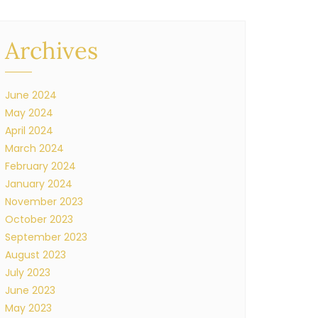
Archives
June 2024
May 2024
April 2024
March 2024
February 2024
January 2024
November 2023
October 2023
September 2023
August 2023
July 2023
June 2023
May 2023