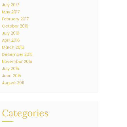
July 2017
May 2017
February 2017
October 2016
July 2016
April 2016
March 2016
December 2015
November 2015
July 2015
June 2015
August 2011
Categories