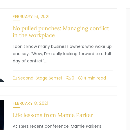
FEBRUARY 16, 2021
No pulled punches: Managing conflict
in the workplace
I don’t know many business owners who wake up
and say, “Wow, I’m really looking forward to a full
day of conflict”…
Second-Stage Sensei
0
4 min read
FEBRUARY 8, 2021
Life lessons from Mamie Parker
At TSN’s recent conference, Mamie Parker’s