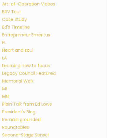
Art-of-Operation Videos
BRV Tour
Case Study
Ed's Timeline
Entrepreneur Emeritus
FL
Heart and soul
LA
Learning how to focus
Legacy Council Featured
Memorial Walk
MI
MN
Plain Talk from Ed Lowe
President's Blog
Remain grounded
Roundtables
Second-Stage Sensei