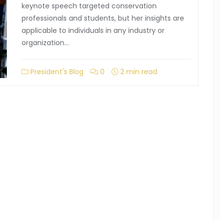
keynote speech targeted conservation
professionals and students, but her insights are
applicable to individuals in any industry or
organization…
President's Blog
0
2 min read