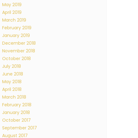
May 2019
April 2019
March 2019
February 2019
January 2019
December 2018
November 2018
October 2018
July 2018
June 2018
May 2018
April 2018
March 2018
February 2018
January 2018
October 2017
September 2017
August 2017