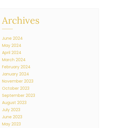
Archives
June 2024
May 2024
April 2024
March 2024
February 2024
January 2024
November 2023
October 2023
September 2023
August 2023
July 2023
June 2023
May 2023