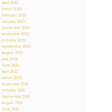
April 2023
March 2023
February 2023
January 2023
December 2022
November 2022
October 2022
September 2022
August 2022
July 2022
June 2022
April 2022
March 2022
November 2021
October 2021
September 2021
August 2021
June 2021