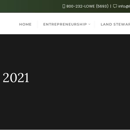
800-232-LOWE (5693)
info@
HOME
ENTREPRENEURSHIP
LAND STEWA
 2021