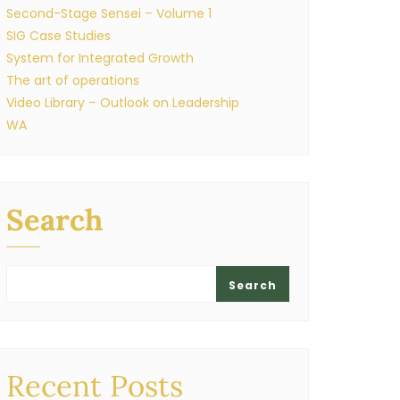
Second-Stage Sensei – Volume 1
SIG Case Studies
System for Integrated Growth
The art of operations
Video Library – Outlook on Leadership
WA
Search
Search
Recent Posts