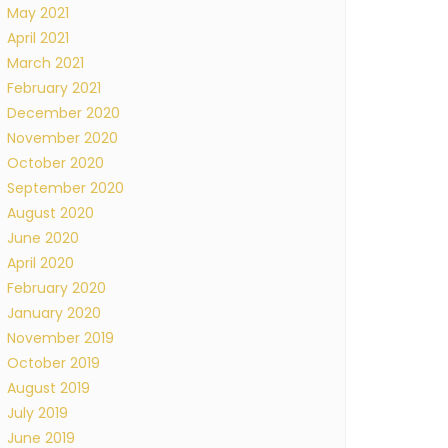
May 2021
April 2021
March 2021
February 2021
December 2020
November 2020
October 2020
September 2020
August 2020
June 2020
April 2020
February 2020
January 2020
November 2019
October 2019
August 2019
July 2019
June 2019