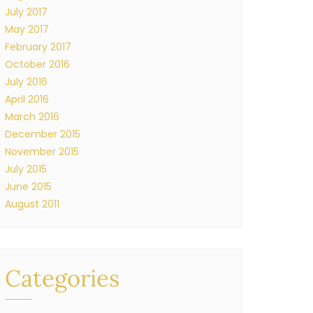
July 2017
May 2017
February 2017
October 2016
July 2016
April 2016
March 2016
December 2015
November 2015
July 2015
June 2015
August 2011
Categories