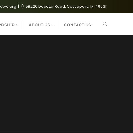
lowe.org
58220 Decatur Road, Cassopolis, MI 49031
RDSHIP
ABOUT US
CONTACT US