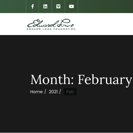
Month:
February
Home
2021
Feb