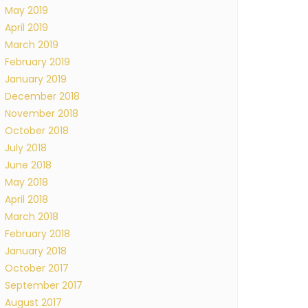
May 2019
April 2019
March 2019
February 2019
January 2019
December 2018
November 2018
October 2018
July 2018
June 2018
May 2018
April 2018
March 2018
February 2018
January 2018
October 2017
September 2017
August 2017