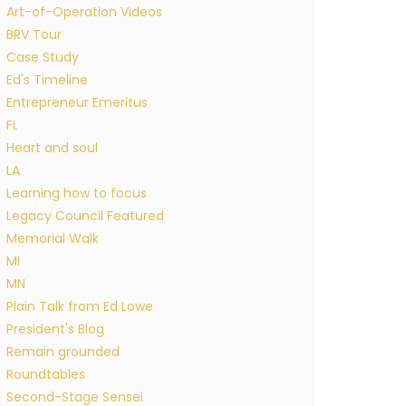
Art-of-Operation Videos
BRV Tour
Case Study
Ed's Timeline
Entrepreneur Emeritus
FL
Heart and soul
LA
Learning how to focus
Legacy Council Featured
Memorial Walk
MI
MN
Plain Talk from Ed Lowe
President's Blog
Remain grounded
Roundtables
Second-Stage Sensei