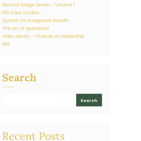
Second-Stage Sensei – Volume 1
SIG Case Studies
System for Integrated Growth
The art of operations
Video Library – Outlook on Leadership
WA
Search
Search
Recent Posts