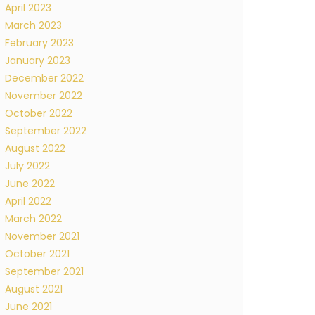
April 2023
March 2023
February 2023
January 2023
December 2022
November 2022
October 2022
September 2022
August 2022
July 2022
June 2022
April 2022
March 2022
November 2021
October 2021
September 2021
August 2021
June 2021