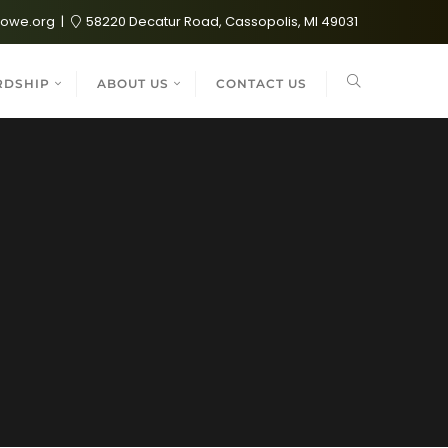
lowe.org
58220 Decatur Road, Cassopolis, MI 49031
RDSHIP
ABOUT US
CONTACT US