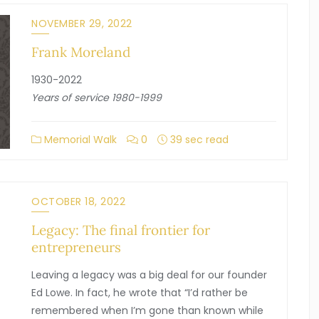
NOVEMBER 29, 2022
Frank Moreland
1930-2022
Years of service 1980-1999
Memorial Walk
0
39 sec read
OCTOBER 18, 2022
Legacy: The final frontier for
entrepreneurs
Leaving a legacy was a big deal for our founder
Ed Lowe. In fact, he wrote that “I’d rather be
remembered when I’m gone than known while