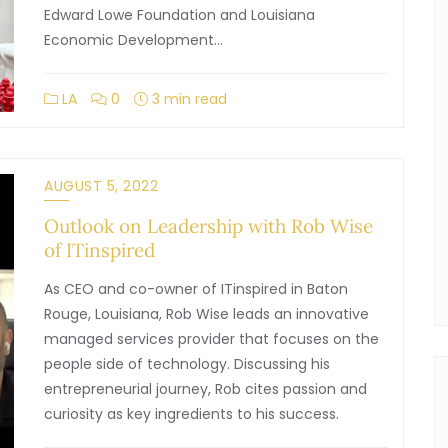
Edward Lowe Foundation and Louisiana
Economic Development…
LA
0
3 min read
AUGUST 5, 2022
Outlook on Leadership with Rob Wise
of ITinspired
As CEO and co-owner of ITinspired in Baton
Rouge, Louisiana, Rob Wise leads an innovative
managed services provider that focuses on the
people side of technology. Discussing his
entrepreneurial journey, Rob cites passion and
curiosity as key ingredients to his success.