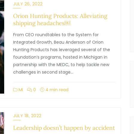
JULY 26, 2022
Orion Hunting Products: Alleviating
shipping headaches￼
From CEO roundtables to the System for
Integrated Growth, Beau Anderson of Orion
Hunting Products has leveraged several of the
foundation’s programs, hosted in Michigan in
partnership with the MEDC, to help tackle new
challenges in second stage…
MI
0
4 min read
JULY 18, 2022
Leadership doesn’t happen by accident