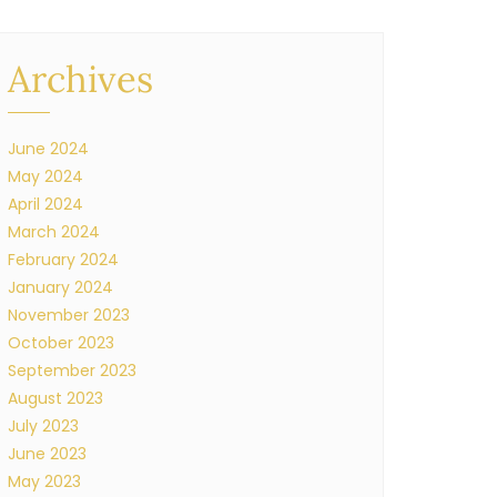
Archives
June 2024
May 2024
April 2024
March 2024
February 2024
January 2024
November 2023
October 2023
September 2023
August 2023
July 2023
June 2023
May 2023