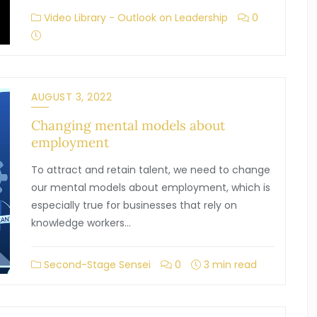
Video Library - Outlook on Leadership
0
AUGUST 3, 2022
Changing mental models about
employment
To attract and retain talent, we need to change
our mental models about employment, which is
especially true for businesses that rely on
knowledge workers…
Second-Stage Sensei
0
3 min read