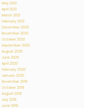
May 2021
April 2021
March 2021
February 2021
December 2020
November 2020
October 2020
September 2020
August 2020
June 2020
April 2020
February 2020
January 2020
November 2019
October 2019
August 2019
July 2019
June 2019