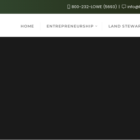
800-232-LOWE (5693)
info@
HOME
ENTREPRENEURSHIP
LAND STEWA