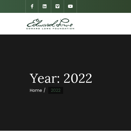
Year:
2022
Home
2022