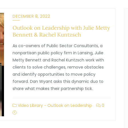
DECEMBER 8, 2022
Outlook on Leadership with Julie Metty
Bennett & Rachel Kuntzsch
As co-owners of Public Sector Consultants, a
nonpartisan public policy firm in Lansing, Julie
Metty Bennett and Rachel Kuntzsch work with
clients to solve challenges, remove obstacles
and identify opportunities to move policy
forward. Dan Wyant asks this dynamic duo to
share what makes their partnership tick.
Video Library - Outlook on Leadership
0