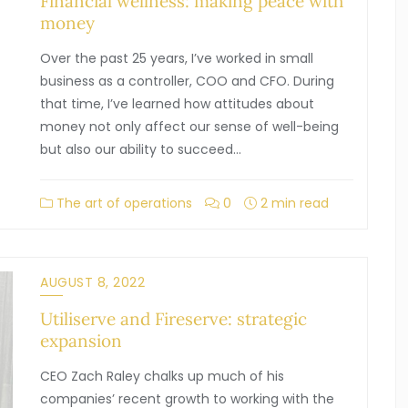
Financial wellness: making peace with
money
Over the past 25 years, I’ve worked in small
business as a controller, COO and CFO. During
that time, I’ve learned how attitudes about
money not only affect our sense of well-being
but also our ability to succeed…
The art of operations
0
2 min read
AUGUST 8, 2022
Utiliserve and Fireserve: strategic
expansion
CEO Zach Raley chalks up much of his
companies’ recent growth to working with the