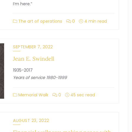
I’m here.”
The art of operations
0
4 min read
SEPTEMBER 7, 2022
Jean E. Swindell
1935-2017
Years of service 1980-1999
Memorial Walk
0
45 sec read
AUGUST 23, 2022