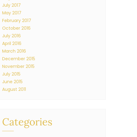
July 2017
May 2017
February 2017
October 2016
July 2016
April 2016
March 2016
December 2015
November 2015
July 2015
June 2015
August 2011
Categories