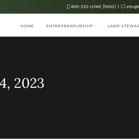
800-232-LOWE (5693)
info@
HOME
ENTREPRENEURSHIP
LAND STEWA
4, 2023