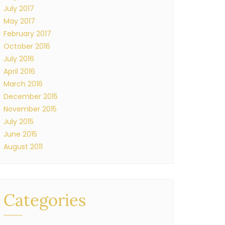
July 2017
May 2017
February 2017
October 2016
July 2016
April 2016
March 2016
December 2015
November 2015
July 2015
June 2015
August 2011
Categories