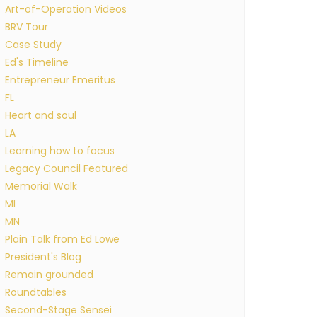
Art-of-Operation Videos
BRV Tour
Case Study
Ed's Timeline
Entrepreneur Emeritus
FL
Heart and soul
LA
Learning how to focus
Legacy Council Featured
Memorial Walk
MI
MN
Plain Talk from Ed Lowe
President's Blog
Remain grounded
Roundtables
Second-Stage Sensei