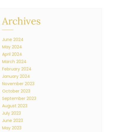
Archives
June 2024
May 2024
April 2024
March 2024
February 2024
January 2024
November 2023
October 2023
September 2023
August 2023
July 2023
June 2023
May 2023