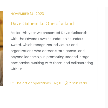
NOVEMBER 14, 2023
Dave Galbenski: One of a kind
Earlier this year we presented David Galbenski
with the Edward Lowe Foundation Founders
Award, which recognizes individuals and
organizations who demonstrate above-and-
beyond leadership in promoting second-stage
companies, working with them and collaborating
with us…
The art of operations
0
2 min read