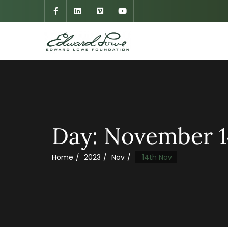
Day:
November 1
Home
2023
Nov
14th Nov