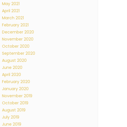
May 2021
April 2021
March 2021
February 2021
December 2020
November 2020
October 2020
September 2020
August 2020
June 2020
April 2020
February 2020
January 2020
November 2019
October 2019
August 2019
July 2019
June 2019