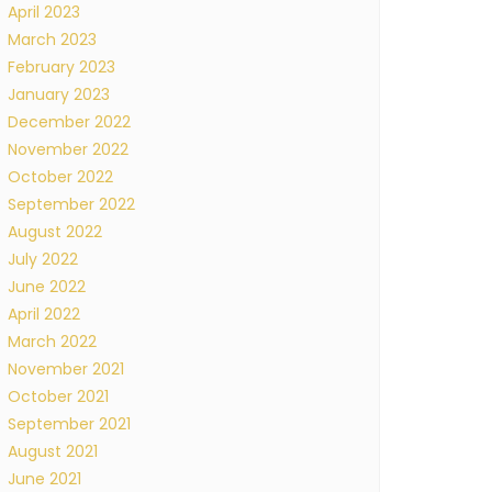
April 2023
March 2023
February 2023
January 2023
December 2022
November 2022
October 2022
September 2022
August 2022
July 2022
June 2022
April 2022
March 2022
November 2021
October 2021
September 2021
August 2021
June 2021