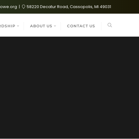
lowe.org
58220 Decatur Road, Cassopolis, MI 49031
RDSHIP
ABOUT US
CONTACT US