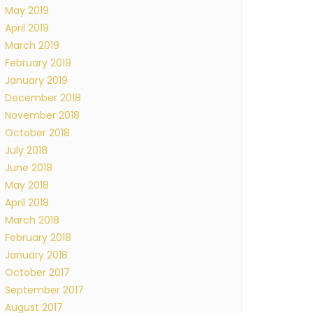
May 2019
April 2019
March 2019
February 2019
January 2019
December 2018
November 2018
October 2018
July 2018
June 2018
May 2018
April 2018
March 2018
February 2018
January 2018
October 2017
September 2017
August 2017