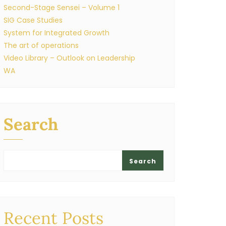
Second-Stage Sensei – Volume 1
SIG Case Studies
System for Integrated Growth
The art of operations
Video Library – Outlook on Leadership
WA
Search
Search
Recent Posts