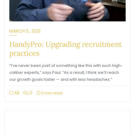
MARCH 5, 2021
HandyPro: Upgrading recruitment
practices
“I’ve never been part of something like this with such high-
caliber experts,” says Paul. “As a result, I think we’ll reach
our growth goals faster — and with less headaches.”
MI
0
3 min read