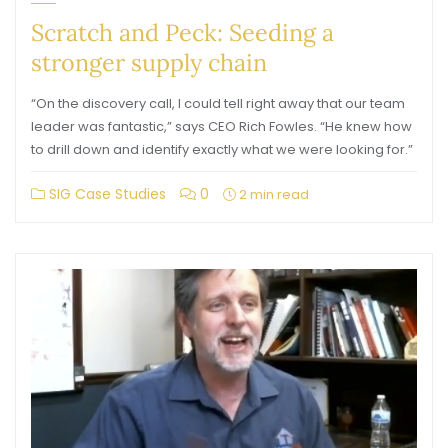
Scratch and Peck: Seeding a
stronger supply chain
“On the discovery call, I could tell right away that our team
leader was fantastic,” says CEO Rich Fowles. “He knew how
to drill down and identify exactly what we were looking for.”
SIG Case Studies
0
2 min read