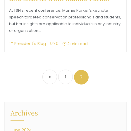
At TSN’s recent conference, Mamie Parker’s keynote
speech targeted conservation professionals and students,
but her insights are applicable to individuals in any industry
or organization…
President's Blog
0
2 min read
«
1
2
Archives
June 2024