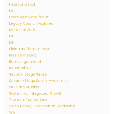
Heart and soul
LA
Learning how to focus
Legacy Council Featured
Memorial Walk
MI
MN
Plain Talk from Ed Lowe
President's Blog
Remain grounded
Roundtables
Second-Stage Sensei
Second-Stage Sensei – Volume 1
SIG Case Studies
System for Integrated Growth
The art of operations
Video Library – Outlook on Leadership
WA