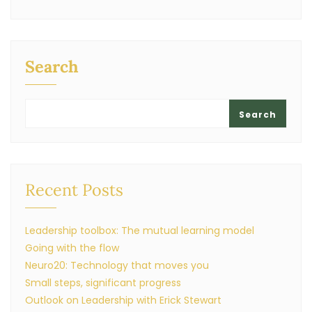
Search
Search
Recent Posts
Leadership toolbox: The mutual learning model
Going with the flow
Neuro20: Technology that moves you
Small steps, significant progress
Outlook on Leadership with Erick Stewart