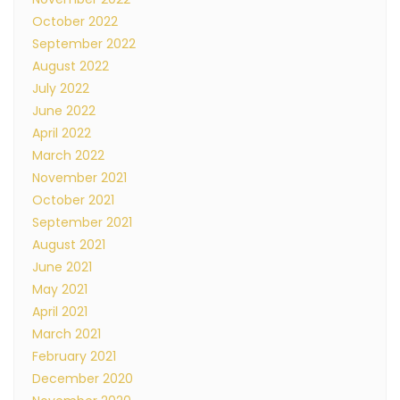
October 2022
September 2022
August 2022
July 2022
June 2022
April 2022
March 2022
November 2021
October 2021
September 2021
August 2021
June 2021
May 2021
April 2021
March 2021
February 2021
December 2020