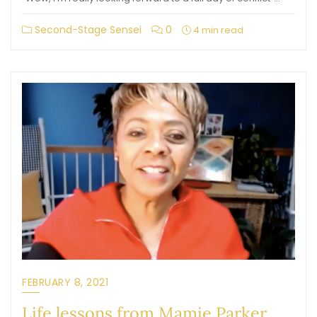
Second-Stage Sensei
0
4 min read
FEBRUARY 8, 2021
Life lessons from Mamie Parker