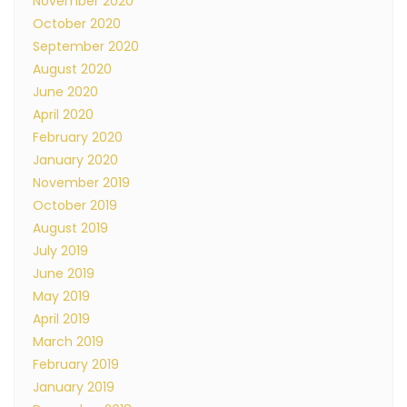
November 2020
October 2020
September 2020
August 2020
June 2020
April 2020
February 2020
January 2020
November 2019
October 2019
August 2019
July 2019
June 2019
May 2019
April 2019
March 2019
February 2019
January 2019