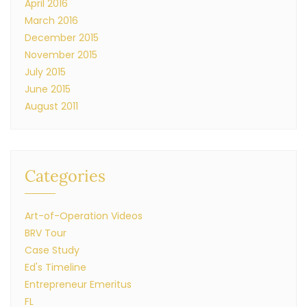
April 2016
March 2016
December 2015
November 2015
July 2015
June 2015
August 2011
Categories
Art-of-Operation Videos
BRV Tour
Case Study
Ed's Timeline
Entrepreneur Emeritus
FL