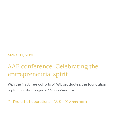
MARCH 1, 2021
AAE conference: Celebrating the
entrepreneurial spirit
With the first three cohorts of AAE graduates, the foundation
is planning its inaugural AAE conference…
The art of operations
0
2 min read