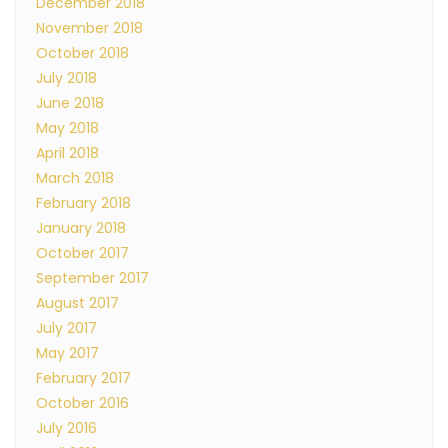
December 2018
November 2018
October 2018
July 2018
June 2018
May 2018
April 2018
March 2018
February 2018
January 2018
October 2017
September 2017
August 2017
July 2017
May 2017
February 2017
October 2016
July 2016