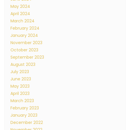
May 2024
April 2024
March 2024
February 2024
January 2024
November 2023
October 2023
September 2023
August 2023
July 2023
June 2023
May 2023
April 2023
March 2023
February 2023
January 2023
December 2022
November 2022