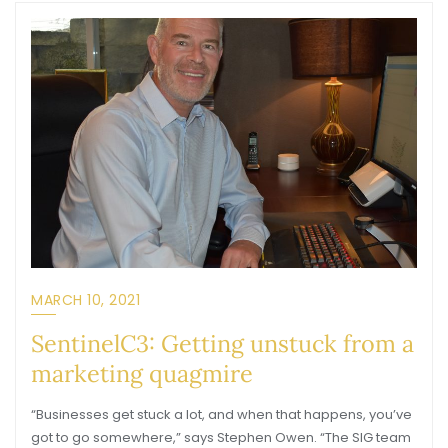
MARCH 10, 2021
SentinelC3: Getting unstuck from a
marketing quagmire
“Businesses get stuck a lot, and when that happens, you’ve
got to go somewhere,” says Stephen Owen. “The SIG team