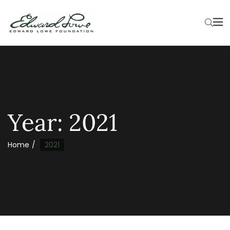
Year:
2021
Home
2021