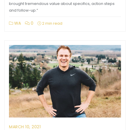
brought tremendous value about specifics, action steps
and follow-up.”
WA
0
2 min read
MARCH 10, 2021