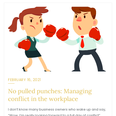
FEBRUARY 16, 2021
No pulled punches: Managing
conflict in the workplace
I don’t know many business owners who wake up and say,
“Wow, I’m really looking forward to a full day of conflict”…